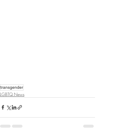
transgender
LGBTQ News