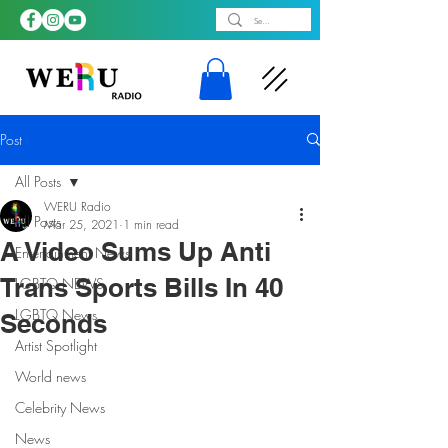
Post
All Posts
WERU Radio
All Posts
Mar 25, 2021
1 min read
A Video Sums Up Anti
Entertainment News
Trans Sports Bills In 40
LGBTQ NEWS
LGBTQ News
Seconds
Artist Spotlight
World news
Celebrity News
News