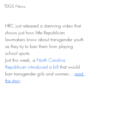
TDGS News
HRC just released a damning video that 
shows just how little Republican 
lawmakers know about transgender youth 
as they try to ban them from playing 
school sports.
Just this week, a 
North Carolina 
Republican introduced a bill
 that would 
ban transgender girls and women... 
read 
the story