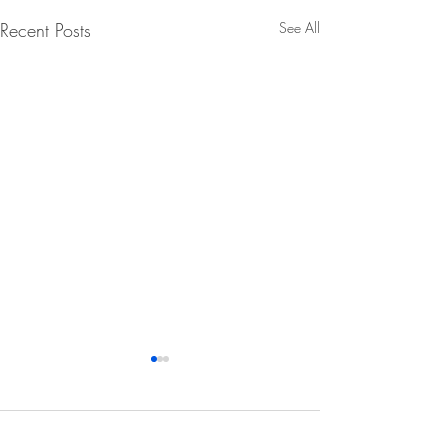
Recent Posts
See All
Comments