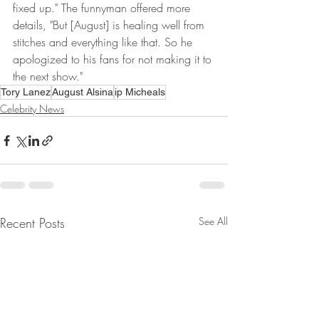
fixed up." The funnyman offered more 
details, "But [August] is healing well from 
stitches and everything like that. So he 
apologized to his fans for not making it to 
the next show."
Tory Lanez
August Alsina
ip Micheals
Celebrity News
Recent Posts
See All