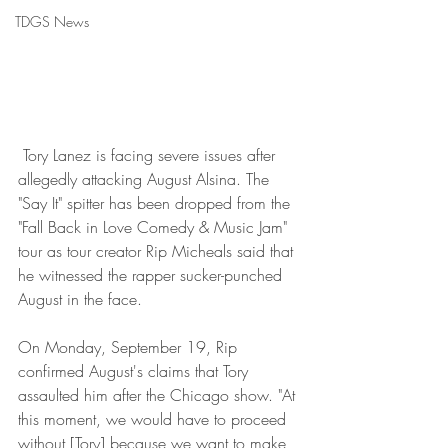
TDGS News
 Tory Lanez is facing severe issues after 
allegedly attacking August Alsina. The 
"Say It" spitter has been dropped from the 
"Fall Back in Love Comedy & Music Jam" 
tour as tour creator Rip Micheals said that 
he witnessed the rapper sucker-punched 
August in the face.
On Monday, September 19, Rip 
confirmed August's claims that Tory 
assaulted him after the Chicago show. "At 
this moment, we would have to proceed 
without [Tory] because we want to make 