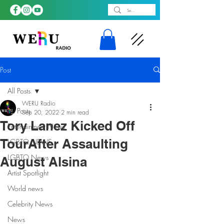
Post
All Posts
WERU Radio
All Posts
Sep 20, 2022
2 min read
Tory Lanez Kicked Off
Entertainment News
TourAfter Assaulting
LGBTQ NEWS
LGBTQ News
August Alsina
Artist Spotlight
World news
Celebrity News
News