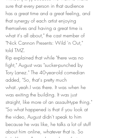
sure that every person in that audience 
has a great time and a great feeling, and 
that synergy of each artist enjoying 
themselves and having a great time is 
what it's all about," the cast member of 
"Nick Cannon Presents: Wild 'n Out," 
told TMZ.
Rip explained that while "there was no 
fight," August was "sucker-punched by 
Tory Lanez." The 40-year-old comedian 
added, "So, that's pretty much 
what..yeah.I was there. It was when he 
was exiting the building. It was just 
straight, like more of an assault-type thing."
"So what happened is that if you look at 
the video, August didn't speak to him 
because he was like, he talks a lot of stuff 
about him online, whatever that is. So 