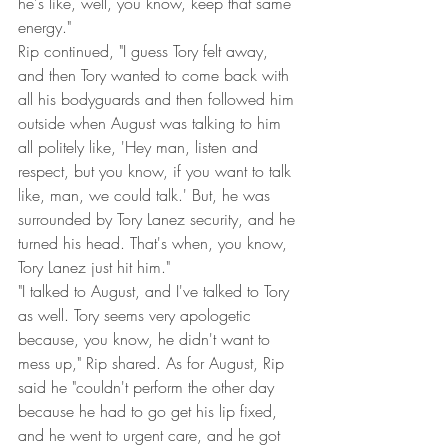
he's like, well, you know, keep that same 
energy."
Rip continued, "I guess Tory felt away, 
and then Tory wanted to come back with 
all his bodyguards and then followed him 
outside when August was talking to him 
all politely like, 'Hey man, listen and 
respect, but you know, if you want to talk 
like, man, we could talk.' But, he was 
surrounded by Tory Lanez security, and he 
turned his head. That's when, you know, 
Tory Lanez just hit him."
"I talked to August, and I've talked to Tory 
as well. Tory seems very apologetic 
because, you know, he didn't want to 
mess up," Rip shared. As for August, Rip 
said he "couldn't perform the other day 
because he had to go get his lip fixed, 
and he went to urgent care, and he got 