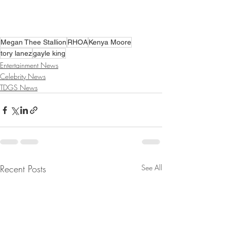
Megan Thee Stallion
RHOA
Kenya Moore
tory lanez
gayle king
Entertainment News
Celebrity News
TDGS News
Recent Posts
See All