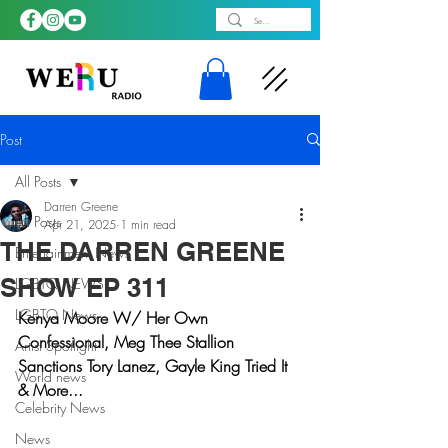
Post
All Posts
Darren Greene
All Posts
Apr 21, 2025
1 min read
THE DARREN GREENE
Entertainment News
SHOW EP 311
LGBTQ NEWS
LGBTQ News
Kenya Moore W/ Her Own 
Confessional, Meg Thee Stallion 
Artist Spotlight
Sanctions Tory Lanez, Gayle King Tried It 
World news
& More...
Celebrity News
News