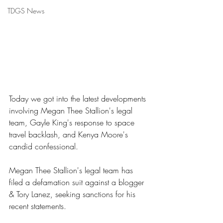
TDGS News
Today we got into the latest developments 
involving Megan Thee Stallion's legal 
team, Gayle King's response to space 
travel backlash, and Kenya Moore's 
candid confessional. 
Megan Thee Stallion's legal team has 
filed a defamation suit against a blogger 
& Tory Lanez, seeking sanctions for his 
recent statements. 