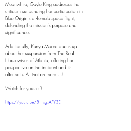
Meanwhile, Gayle King addresses the 
criticism surrounding her participation in 
Blue Origin's all-female space flight, 
defending the mission's purpose and 
significance. 
Additionally, Kenya Moore opens up 
about her suspension from The Real 
Housewives of Atlanta, offering her 
perspective on the incident and its 
aftermath. All that an more....!
Watch for yourself!
https://youtu.be/8__sgxAPY3E