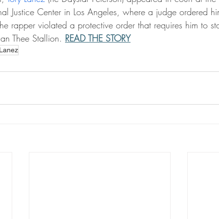
inal Justice Center in Los Angeles, where a judge ordered h
e rapper violated a protective order that requires him to st
n Thee Stallion. 
READ THE STORY
 Lanez