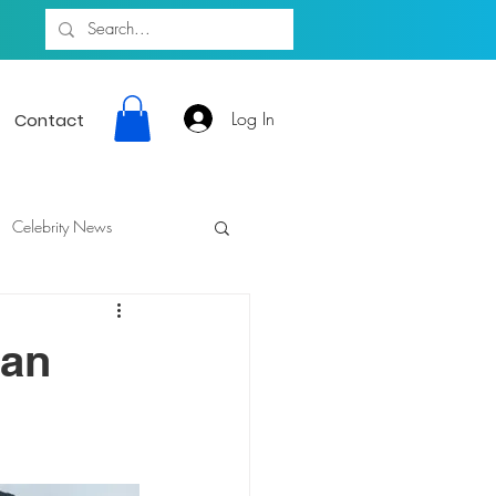
Log In
Contact
Celebrity News
gan