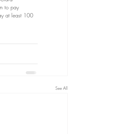
im to pay 
ay at least 100 
See All