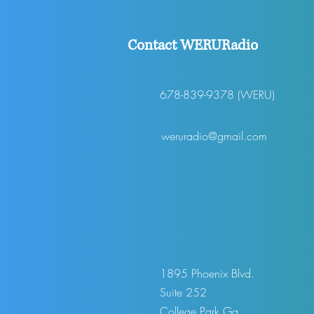
Contact WERURadio
678-839-9378 (WERU)
weruradio@gmail.com
1895 Phoenix Blvd.
Suite 252
College Park,Ga.