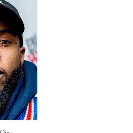
 Clara 