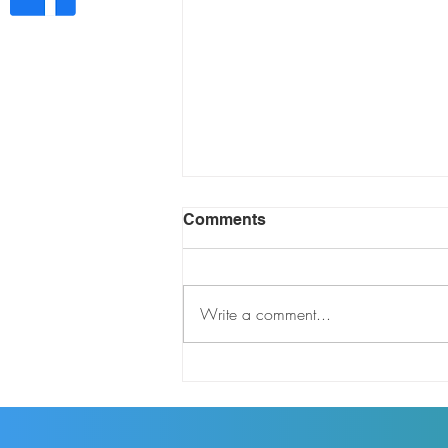
Comments
Write a comment...
THE DARREN GREENE
SHOW EP 311