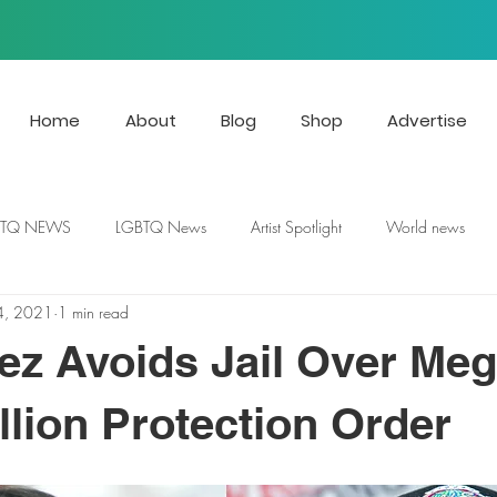
Home
About
Blog
Shop
Advertise
BTQ NEWS
LGBTQ News
Artist Spotlight
World news
4, 2021
1 min read
ez Avoids Jail Over Me
llion Protection Order