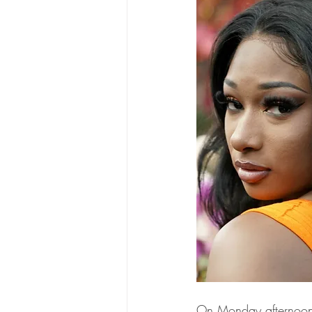
On Monday afternoon