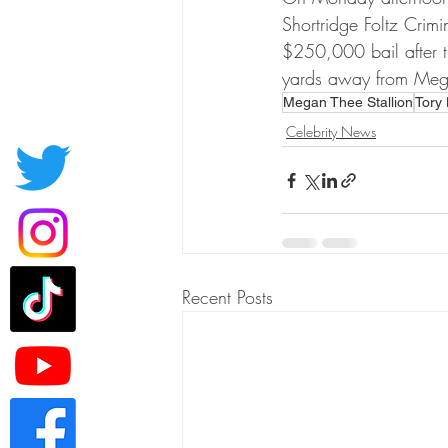
Shortridge Foltz Crim
$250,000 bail after th
yards away from Mega
Megan Thee Stallion
Tory
Celebrity News
Recent Posts