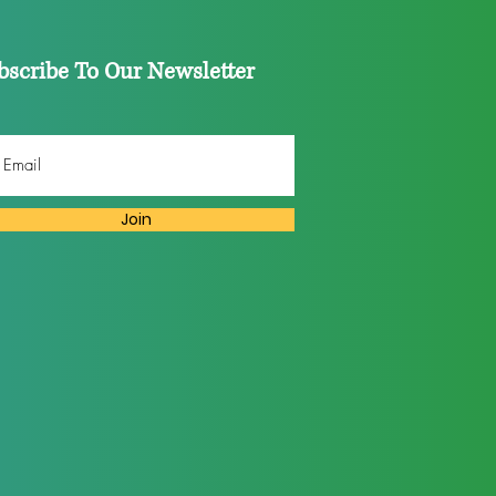
bscribe To Our Newsletter
Join