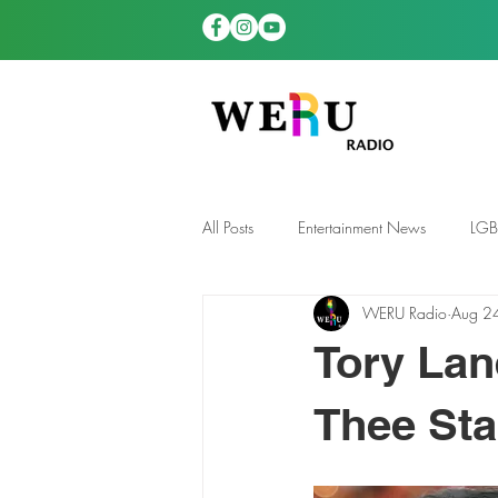
All Posts
Entertainment News
LG
WERU Radio
Aug 2
News
TDGS News
Tory Lan
Thee Sta