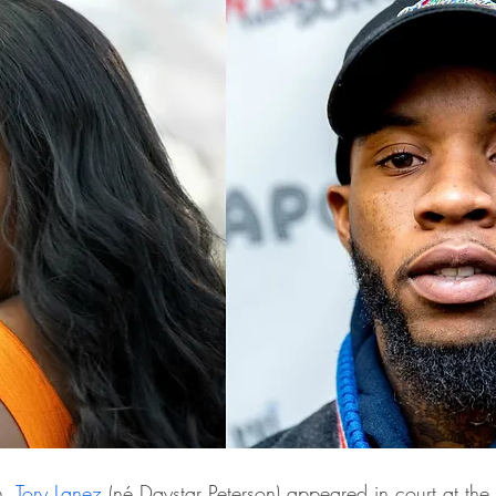
, 
Tory Lanez
 (né Daystar Peterson) appeared in court at the