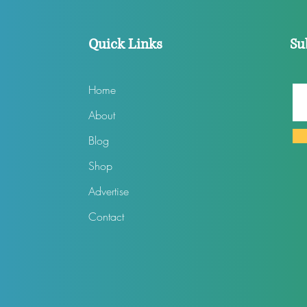
Quick Links
Su
Home
About
Blog
Shop
Advertise
Contact