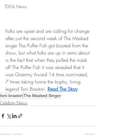
TDGS News
Folks are upset and are calling for change 
after just the second week of The Masked 
singer The Puffer Fish got booted from the 
show, but what folks are up in arms about 
is the fact that when they pulled the mask 
off The Puffer Fish it was revealed that it 
was Grammy Award 14 time nominated, 
7 times taking home the trophy, living 
legend Toni Braxton. 
Read The Story
toni braxton
The Masked Singer
Celebrity News