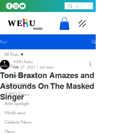
Post
All Posts
WERU Radio
All Posts
Sep 27, 2021
1 min read
Toni Braxton Amazes and
Entertainment News
Astounds On The Masked
LGBTQ NEWS
LGBTQ News
Singer
Artist Spotlight
World news
Celebrity News
News