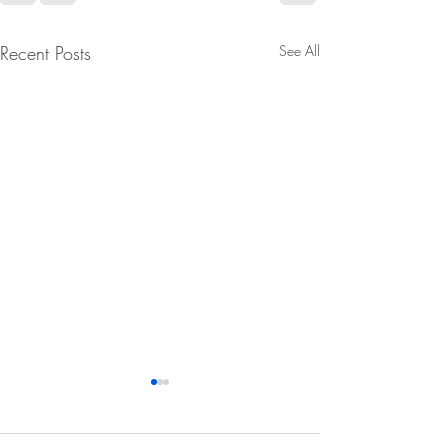
Recent Posts
See All