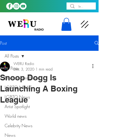
Post
All Posts
WERU Radio
All Posts
Dec 3, 2020
1 min read
Snoop Dogg Is
Entertainment News
Launching A Boxing
LGBTQ NEWS
LGBTQ News
League
Artist Spotlight
World news
Celebrity News
News