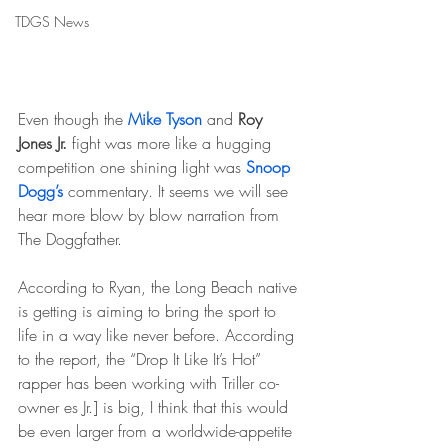
TDGS News
Even though the 
Mike Tyson
 and 
Roy 
Jones Jr.
 fight was more like a hugging 
competition one shining light was 
Snoop 
Dogg’s
 commentary. It seems we will see 
hear more blow by blow narration from 
The Doggfather.
According to Ryan, the Long Beach native 
is getting is aiming to bring the sport to 
life in a way like never before. According 
to the report, the “Drop It Like It’s Hot” 
rapper has been working with Triller co-
owner es Jr.] is big, I think that this would 
be even larger from a worldwide-appetite 