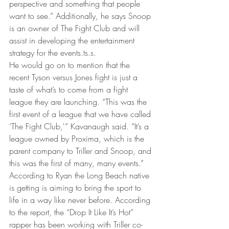
perspective and something that people 
want to see.” Additionally, he says Snoop 
is an owner of The Fight Club and will 
assist in developing the entertainment 
strategy for the events.ts.s.
He would go on to mention that the 
recent Tyson versus Jones fight is just a 
taste of what’s to come from a fight 
league they are launching. “This was the 
first event of a league that we have called 
‘The Fight Club,'” Kavanaugh said. “It’s a 
league owned by Proxima, which is the 
parent company to Triller and Snoop, and 
this was the first of many, many events.”
According to Ryan the Long Beach native 
is getting is aiming to bring the sport to 
life in a way like never before. According 
to the report, the “Drop It Like It’s Hot” 
rapper has been working with Triller co-