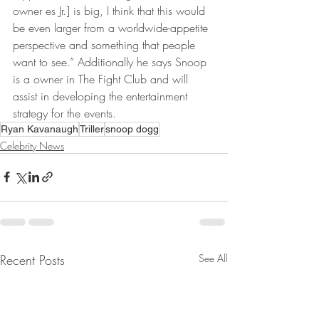
owner es Jr.] is big, I think that this would 
be even larger from a worldwide-appetite 
perspective and something that people 
want to see.” Additionally he says Snoop 
is a owner in The Fight Club and will 
assist in developing the entertainment 
strategy for the events.
Ryan Kavanaugh
Triller
snoop dogg
Celebrity News
Recent Posts
See All