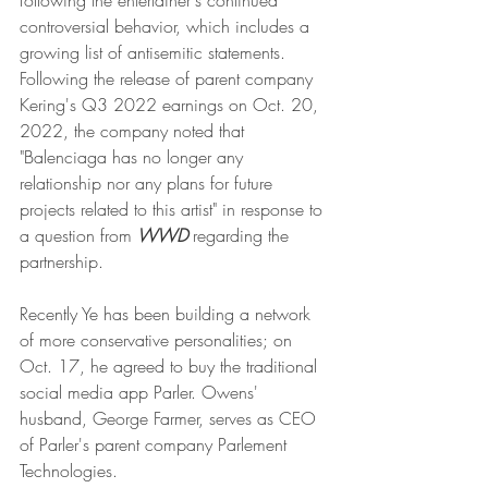
following the entertainer's continued 
controversial behavior, which includes a 
growing list of antisemitic statements. 
Following the release of parent company 
Kering's Q3 2022 earnings on Oct. 20, 
2022, the company noted that 
"Balenciaga has no longer any 
relationship nor any plans for future 
projects related to this artist" in response to 
a question from 
WWD
 regarding the 
partnership.
Recently Ye has been building a network 
of more conservative personalities; on 
Oct. 17, he agreed to buy the traditional 
social media app Parler. Owens' 
husband, George Farmer, serves as CEO 
of Parler's parent company Parlement 
Technologies.