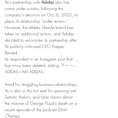
Ye's partnership with 
Adidas
 also has 
come under scrutiny following the 
company's decision on Oct. 6, 2022, to 
place its relationship "under review." 
However, the athletic lifestyle brand has 
taken no additional action, and Adidas 
decided to reconsider its partnership after 
Ye publicly criticized CEO Kasper 
Rørsted. 
Ye responded in an Instagram post that 
has since been deleted, stating, "F——– 
ADIDAS I AM ADIDAS." 
Amid his struggling business relationships, 
Ye is also in the hot seat for spewing anti-
Semitic rhetoric and false claims about 
the manner of George Floyd's death on a 
recent episode of the podcast 
Drink 
Champs
.