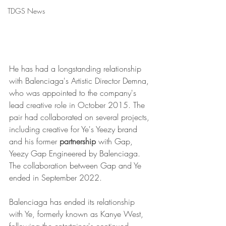
TDGS News
He has had a longstanding relationship 
with Balenciaga's Artistic Director Demna, 
who was appointed to the company's 
lead creative role in October 2015. The 
pair had collaborated on several projects, 
including creative for Ye's Yeezy brand 
and his former 
partnership
 with Gap, 
Yeezy Gap Engineered by Balenciaga. 
The collaboration between Gap and Ye 
ended in September 2022.
Balenciaga has ended its relationship 
with Ye, formerly known as Kanye West, 