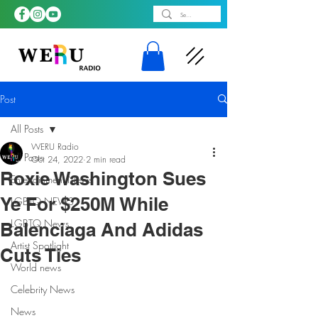
Post
All Posts
WERU Radio
All Posts
Oct 24, 2022
2 min read
Roxie Washington Sues
Entertainment News
Ye For $250M While
LGBTQ NEWS
LGBTQ News
Balenciaga And Adidas
Artist Spotlight
Cuts Ties
World news
Celebrity News
News