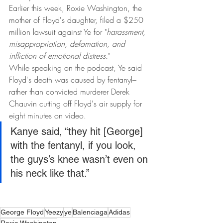
Earlier this week, Roxie Washington, the 
mother of Floyd's daughter, filed a $250 
million lawsuit against Ye for "
harassment, 
misappropriation, defamation, and 
infliction of emotional distress.
"
While speaking on the podcast, Ye said 
Floyd's death was caused by fentanyl–
rather than convicted murderer Derek 
Chauvin cutting off Floyd's air supply for 
eight minutes on video.
Kanye said, “they hit [George] 
with the fentanyl, if you look, 
the guys’s knee wasn’t even on 
his neck like that.”
George Floyd
Yeezy
ye
Balenciaga
Adidas