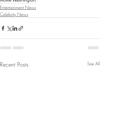
Roxie Washington
Entertainment News
Celebrity News
Recent Posts
See All