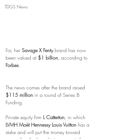
TDGS News
For, her 
Savage X Fenty
 brand has now 
been valued at 
$1 billion
, according to 
Forbes
.
The news comes after the brand raised 
$115 million
 in a round of Series B 
Funding.
Private equity firm
 L Catterton
, in which 
LVMH Moët Hennessy Louis Vuitton
 has a 
stake and will put the money toward 