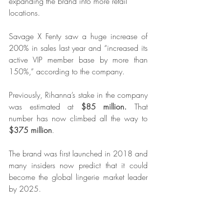
expanding the brand into more retail 
locations.
Savage X Fenty saw a huge increase of 
200% in sales last year and “increased its 
active VIP member base by more than 
150%,” according to the company.
Previously, Rihanna’s stake in the company 
was estimated at 
$85 million.
 That 
number has now climbed all the way to
$375 million
.
The brand was first launched in 2018 and 
many insiders now predict that it could 
become the global lingerie market leader 
by 2025.