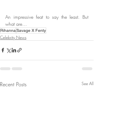
An impressive feat to say the least. But 
what are…
Rihanna
Savage X Fenty
Celebrity News
Recent Posts
See All