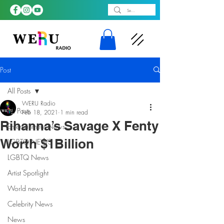
Post
All Posts
WERU Radio
All Posts
Feb 18, 2021
1 min read
Rihanna’s Savage X Fenty
Entertainment News
Worth $1Billion
LGBTQ NEWS
LGBTQ News
Artist Spotlight
World news
Celebrity News
News