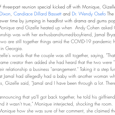
P
 three-part reunion special kicked off with Monique, Gizell
Dixon
, 
Candiace Dillard Bassett
 and 
Dr. Wendy Osefo
 The 
wer time by jumping in headfirst with drama and gums pop
onique and Gizelle heated up when  Andy Cohen asked G
tionship was with her ex-husband-turned-boyfriend, Jamal Brya
 two are still together things amid the COVID-19 pandemic
 in Georgia.
elle's words that the couple was still together, saying, "Tha
aDame creator then added she had heard that the two were "
eir relationship a business "arrangement." Taking it a step fu
that Jamal had allegedly had a baby with another woman whi
, Gizelle said, "Jamal and I have been through a lot. There'
nnouncing that ya'll got back together, he told his girlfriend
 and it wasn't true," Monique interjected, shocking the room.
nique how she was sure of her comment, she claimed tha