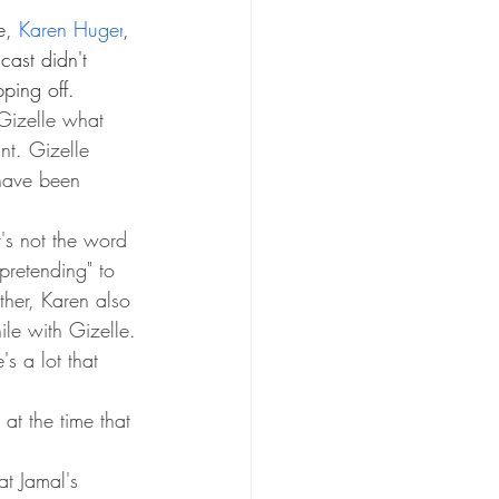
e, 
Karen Huger
, 
cast didn't 
ping off. 
izelle what 
nt. Gizelle 
 have been 
t's not the word 
pretending" to 
rther, Karen also 
le with Gizelle.
s a lot that 
 at the time that 
t Jamal's 