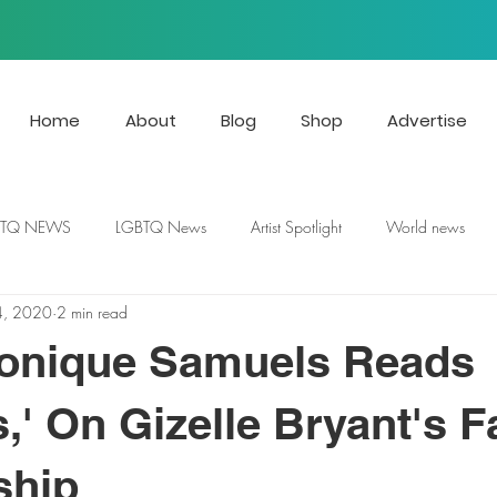
Home
About
Blog
Shop
Advertise
BTQ NEWS
LGBTQ News
Artist Spotlight
World news
4, 2020
2 min read
nique Samuels Reads
s,' On Gizelle Bryant's 
ship