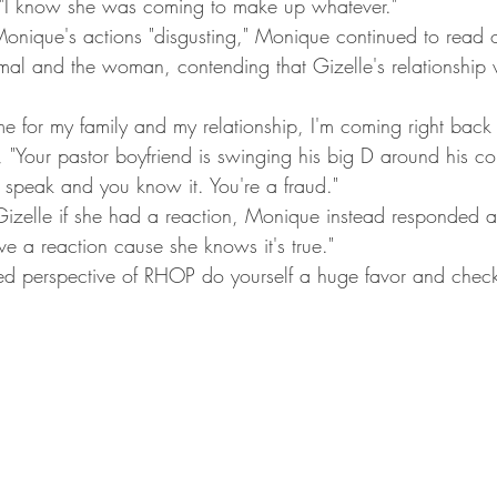
. "I know she was coming to make up whatever."
nique's actions "disgusting," Monique continued to read ou
al and the woman, contending that Gizelle's relationship 
me for my family and my relationship, I'm coming right back 
"Your pastor boyfriend is swinging his big D around his co
 speak and you know it. You're a fraud."
elle if she had a reaction, Monique instead responded a
e a reaction cause she knows it's true."
tered perspective of RHOP do yourself a huge favor and chec