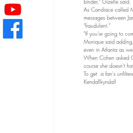
binder," Gizelle said
As Candiace called Mo
messages between Jam
"fraudulent."
"If you're going to co
Monique said adding, 
even in Atlanta as we
When Cohen asked Giz
course she doesn't hav
To get  a fan's unfil
Kendallkyndall