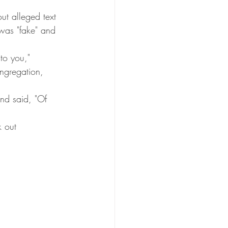
t alleged text 
was "fake" and 
to you," 
ngregation, 
nd said, "Of 
k out 