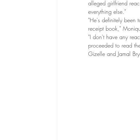
alleged girlfriend rea
everything else."
"He's definitely been 
receipt book," Moniqu
"I don't have any rea
proceeded to read the
Gizelle and Jamal Bry