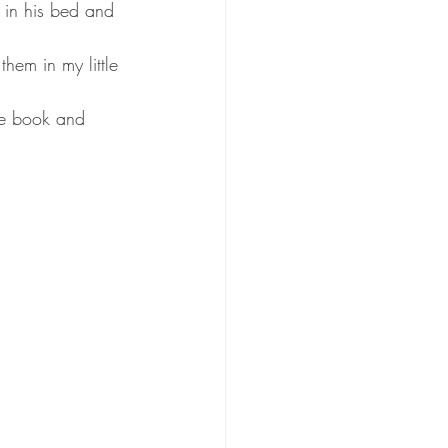
r in his bed and 
hem in my little 
the book and 