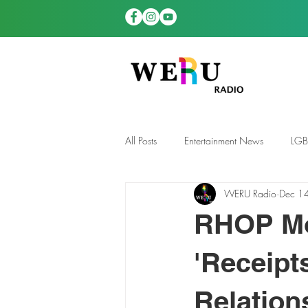
All Posts
Entertainment News
LG
WERU Radio
Dec 1
News
TDGS News
RHOP Mo
'Receipt
Relation