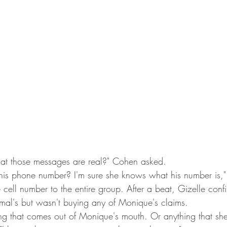
t those messages are real?" Cohen asked.
 his phone number? I'm sure she knows what his number is,
 cell number to the entire group. After a beat, Gizelle confi
mal's but wasn't buying any of Monique's claims.
hing that comes out of Monique's mouth. Or anything that she