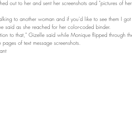
ched out to her and sent her screenshots and "pictures of he
talking to another woman and if you'd like to see them I got t
e said as she reached for her color-coded binder.
ction to that," Gizelle said while Monique flipped through 
 pages of text message screenshots.
ant