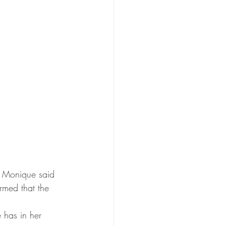
" Monique said 
rmed that the 
 has in her 