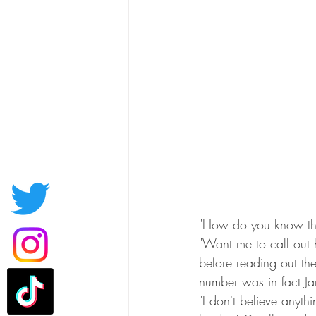
"How do you know tha
"Want me to call out
before reading out the
number was in fact Ja
"I don't believe anyt