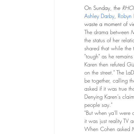
On Sunday, the 
RHO
Ashley Darby
, 
Robyn 
waste a moment of vie
The drama between M
the status of her rela
shared that while the
"tough" as he remains
Karen then refuted Giz
on the street." The L
be together, calling th
asked if it was true 
Denying Karen's claims
people say."
"But when ya'll were a
it was just reality TV
When Cohen asked Mo