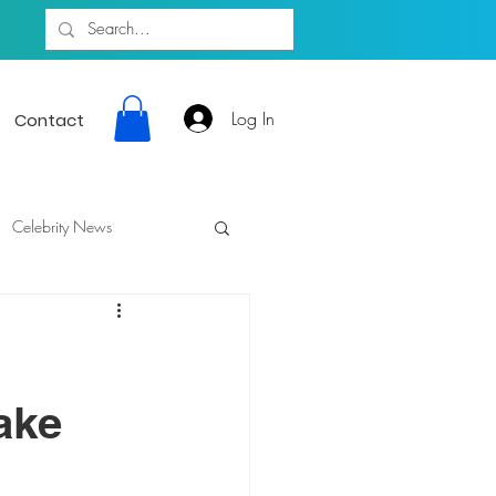
Log In
Contact
Celebrity News
Fake