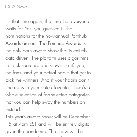
TDGS News
It's that time again; the time that everyone 
waits for. Yes, you guessed it: the 
nominations for the now-annual Pornhub 
Awards are out. The Pornhub Awards is 
the only porn award show that is entirely 
data driven. The platform uses algorithms 
to track searches and views, so it’s you, 
the fans, and your actual habits that get to 
pick the winners. And if your habits don't 
line up with your stated favorites, there's a 
whole selection of fan-selected categories 
that you can help sway the numbers on 
instead.
This year’s award show will be December 
15 at 7pm EST and will be entirely digital 
given the pandemic. The show will be 