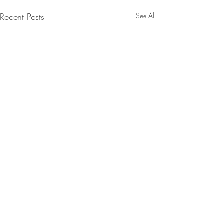
Recent Posts
See All
Comments