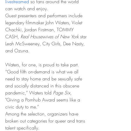
livestreamed
 so fans around the world 
can watch and enjoy.
Guest presenters and performers include 
legendary filmmaker John Waters, Violet 
Chachki, Jordan Firstman, TOMMY 
CASH, 
Real Housewives of New York
 star 
Leah McSweeney, City Girls, Dee Nasty, 
and Ozuna.
Waters, for one, is proud to take part. 
“Good filth on-demand is what we all 
need to stay home and be sexually safe 
and socially distanced in this obscene 
pandemic,” Waters told 
Page Six
, 
"Giving a Pornhub Award seems like a 
civic duty to me.”
Among the selection, organizers have 
broken out categories for queer and trans 
talent specifically.