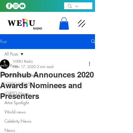
Post
All Posts
WERU Radio
All Posts
Nov 17, 2020
2 min read
Pornhub Announces 2020
Entertainment News
Awards Nominees and
LGBTQ NEWS
LGBTQ News
Presenters
Artist Spotlight
World news
Celebrity News
News