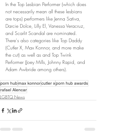
In the Top Lesbian Performer (which does 
not necessarily mean all these lesbians 
are tops) performers like Jenna Sativa, 
Darcie Dolce, Lilly El, Vanessa Veracruz, 
and Scarlit Scandal are nominated. 
There's also categories like Top Daddy 
(Cutler X, Max Konnor, and more make 
the cut) as well as and Top Twink 
Performer (Joey Mills, Johnny Rapid, and 
Adam Awbride among others).
porn hub
max konnor
cutler x
porn hub awards
rafael Alencar
LGBTQ News