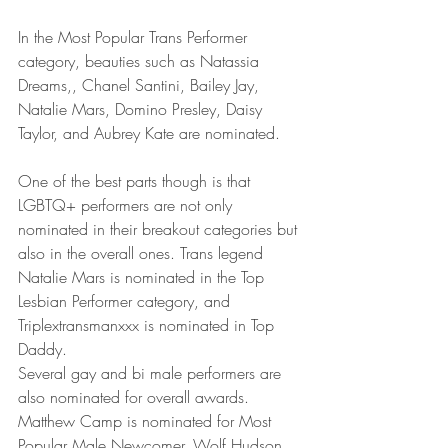
In the Most Popular Trans Performer 
category, beauties such as Natassia 
Dreams,, Chanel Santini, Bailey Jay, 
Natalie Mars, Domino Presley, Daisy 
Taylor, and Aubrey Kate are nominated.
One of the best parts though is that 
LGBTQ+ performers are not only 
nominated in their breakout categories but 
also in the overall ones. Trans legend 
Natalie Mars is nominated in the Top 
Lesbian Performer category, and 
Triplextransmanxxx is nominated in Top 
Daddy. 
Several gay and bi male performers are 
also nominated for overall awards. 
Matthew Camp is nominated for Most 
Popular Male Newcomer, Wolf Hudson 