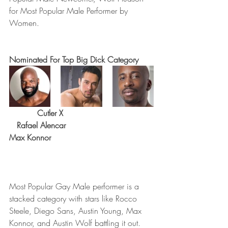
for Most Popular Male Performer by 
Women.
Nominated For Top Big Dick Category
 Cutler X                                   
   Rafael Alencar                             
Max Konnor 
Most Popular Gay Male performer is a 
stacked category with stars like Rocco 
Steele, Diego Sans, Austin Young, Max 
Konnor, and Austin Wolf battling it out.