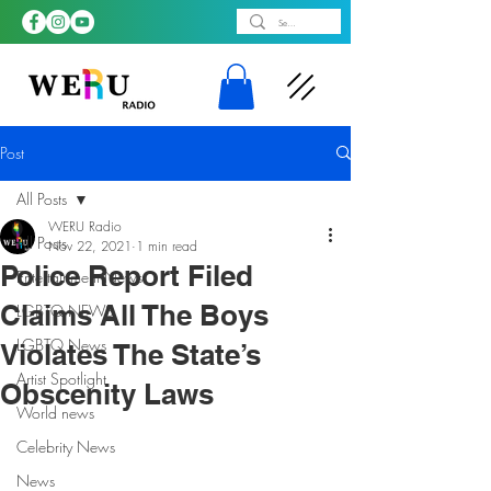
Post
All Posts
WERU Radio
All Posts
Nov 22, 2021
1 min read
Police Report Filed
Entertainment News
Claims All The Boys
LGBTQ NEWS
LGBTQ News
Violates The State’s
Artist Spotlight
Obscenity Laws
World news
Celebrity News
News