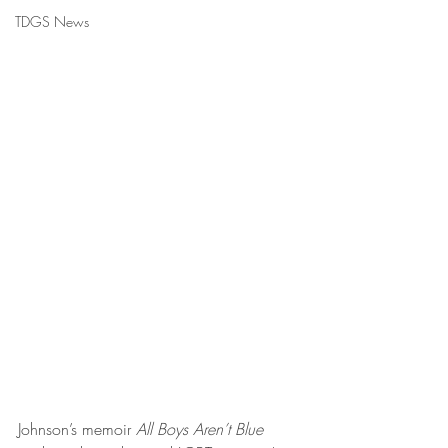
TDGS News
Johnson’s memoir 
All Boys Aren’t Blue