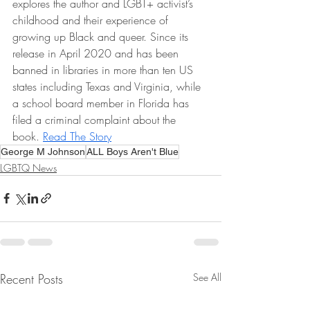
explores the author and LGBT+ activist’s 
childhood and their experience of 
growing up Black and queer. Since its 
release in April 2020 and has been 
banned in libraries in more than ten US 
states including Texas and Virginia, while 
a school board member in Florida has 
filed a criminal complaint about the 
book. 
Read The Story
George M Johnson
ALL Boys Aren't Blue
LGBTQ News
Recent Posts
See All