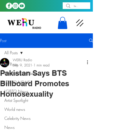
Post
All Posts
WERU Radio
All Posts
Sep 9, 2021
1 min read
Pakistan Says BTS
Entertainment News
Billboard Promotes
LGBTQ NEWS
LGBTQ News
Homosexuality
Artist Spotlight
World news
Celebrity News
News