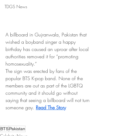
TDGS News
A billboard in Gujranwala, Pakistan that 
wished a boyband singer a happy 
birthday has caused an uproar after local 
authorities removed it for “promoting 
homosexuality.”
The sign was erected by fans of the 
popular BTS K-pop band. None of the 
members are out as part of the LGBTQ 
community and it should go without 
saying that seeing a billboard will not turn 
someone gay.
Read The Story
BTS
Pakistan
Celebrity News