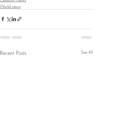
World news
Recent Posts
See All