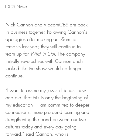
TDGS News
Nick Cannon and ViacomCBS are back 
in business together. Following Cannon's 
apologies after making anti-Semitic 
remarks last year, they will continue to 
team up for 
Wild 'n Out. 
The company 
initially severed ties with Cannon and it 
looked like the show would no longer 
continue.
“I want to assure my Jewish friends, new 
and old, that this is only the beginning of 
my education—I am committed to deeper 
connections, more profound learning and 
strengthening the bond between our two 
cultures today and every day going 
forward,” said Cannon, who is 