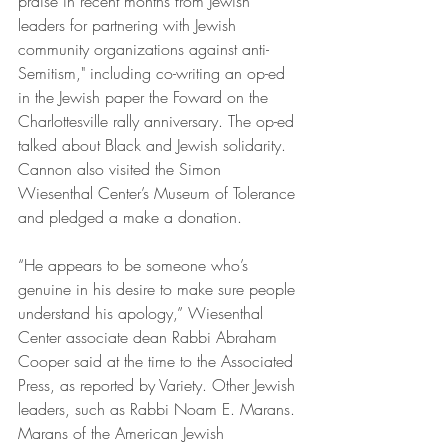
praise in recent months from Jewish 
leaders for partnering with Jewish 
community organizations against anti-
Semitism," including co-writing an op-ed 
in the Jewish paper the Foward on the 
Charlottesville rally anniversary. The op-ed 
talked about Black and Jewish solidarity. 
Cannon also visited the Simon 
Wiesenthal Center’s Museum of Tolerance 
and pledged a make a donation.
“He appears to be someone who’s 
genuine in his desire to make sure people 
understand his apology,” Wiesenthal 
Center associate dean Rabbi Abraham 
Cooper said at the time to the Associated 
Press, as reported by Variety. Other Jewish 
leaders, such as Rabbi Noam E. Marans. 
Marans of the American Jewish 