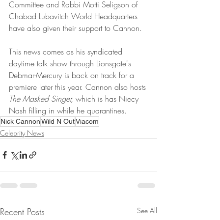
Committee and Rabbi Motti Seligson of 
Chabad Lubavitch World Headquarters 
have also given their support to Cannon.
This news comes as his syndicated 
daytime talk show through Lionsgate's 
Debmar-Mercury is back on track for a 
premiere later this year. Cannon also hosts 
The Masked Singer, 
which is has Niecy 
Nash filling in while he quarantines.
Nick Cannon
Wild N Out
Viacom
Celebrity News
Recent Posts
See All