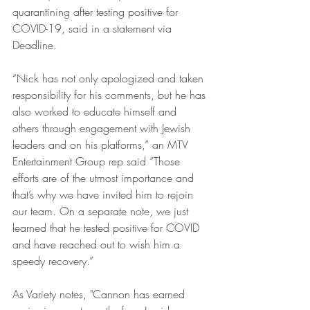
quarantining after testing positive for 
COVID-19, said in a statement via 
Deadline.
“Nick has not only apologized and taken 
responsibility for his comments, but he has 
also worked to educate himself and 
others through engagement with Jewish 
leaders and on his platforms,” an MTV 
Entertainment Group rep said “Those 
efforts are of the utmost importance and 
that’s why we have invited him to rejoin 
our team. On a separate note, we just 
learned that he tested positive for COVID 
and have reached out to wish him a 
speedy recovery.”
As Variety notes, "Cannon has earned 