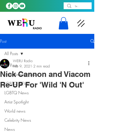
Post
All Posts
WERU Radio
All Posts
Feb 9, 2021
2 min read
Nick Cannon and Viacom
Entertainment News
Re-UP For 'Wild 'N Out'
LGBTQ NEWS
LGBTQ News
Artist Spotlight
World news
Celebrity News
News