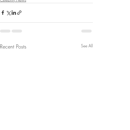
Recent Posts
See All