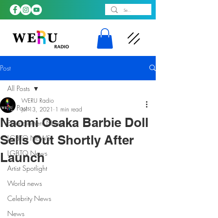
Post
All Posts
WERU Radio
All Posts
Jul 13, 2021
1 min read
Naomi Osaka Barbie Doll
Entertainment News
Sells Out Shortly After
LGBTQ NEWS
LGBTQ News
Launch
Artist Spotlight
World news
Celebrity News
News