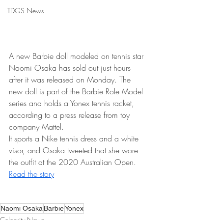
TDGS News
A new Barbie doll modeled on tennis star 
Naomi Osaka has sold out just hours 
after it was released on Monday. The 
new doll is part of the Barbie Role Model 
series and holds a Yonex tennis racket, 
according to a press release from toy 
company Mattel.
It sports a Nike tennis dress and a white 
visor, and Osaka tweeted that she wore 
the outfit at the 2020 Australian Open. 
Read the story
Naomi Osaka
Barbie
Yonex
Celebrity News