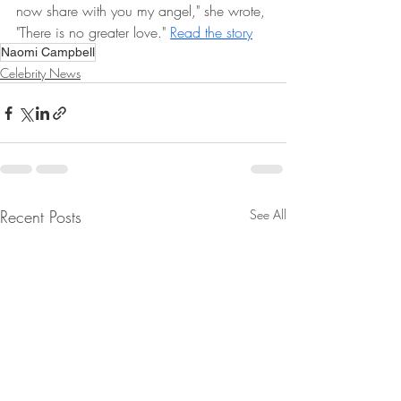
now share with you my angel," she wrote, 
"There is no greater love." 
Read the story
Naomi Campbell
Celebrity News
Recent Posts
See All