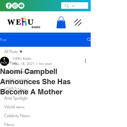
Post
All Posts
WERU Radio
All Posts
May 18, 2021
1 min read
Naomi Campbell
Entertainment News
Announces She Has
LGBTQ NEWS
LGBTQ News
Become A Mother
Artist Spotlight
World news
Celebrity News
News