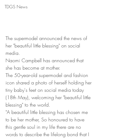
TDGS News
The supermodel announced the news of 
her "beautiful little blessing" on social 
media.
Naomi Campbell has announced that 
she has become at mother.
The 50-year-old supermodel and fashion 
icon shared a photo of herself holding her 
tiny baby's feet on social media today 
(18th May), welcoming her "beautiful little 
blessing" to the world. 
"A beautiful little blessing has chosen me 
to be her mother, So honoured to have 
this gentle soul in my life there are no 
words to describe the lifelong bond that I 