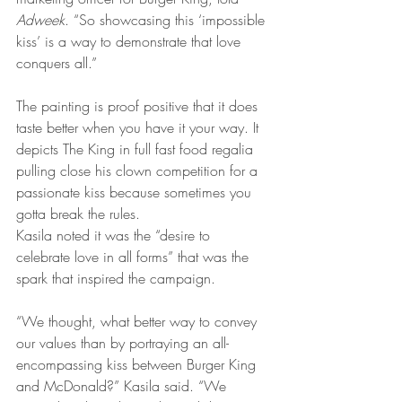
Adweek
. “So showcasing this ‘impossible 
kiss’ is a way to demonstrate that love 
conquers all.”
The painting is proof positive that it does 
taste better when you have it your way. It 
depicts The King in full fast food regalia 
pulling close his clown competition for a 
passionate kiss because sometimes you 
gotta break the rules.
Kasila noted it was the “desire to 
celebrate love in all forms” that was the 
spark that inspired the campaign.
“We thought, what better way to convey 
our values than by portraying an all-
encompassing kiss between Burger King 
and McDonald?” Kasila said. “We 