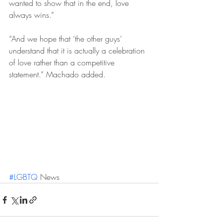
wanted to show that in the end, love 
always wins.”
“And we hope that ‘the other guys’ 
understand that it is actually a celebration 
of love rather than a competitive 
statement.” Machado added.
#LGBTQ
 News