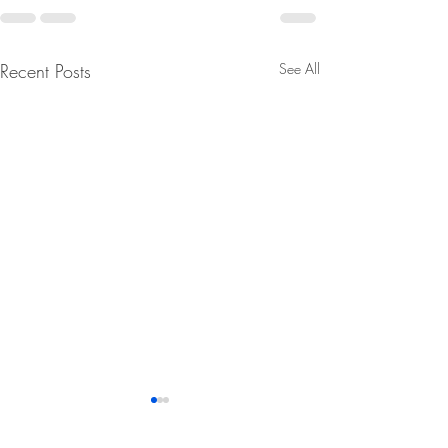
Recent Posts
See All