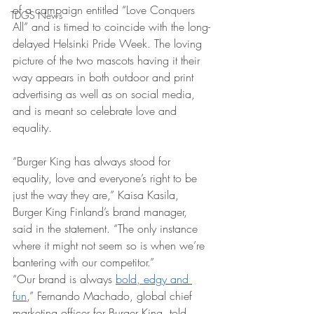
of a campaign entitled “Love Conquers 
TDGS News
All” and is timed to coincide with the long-
delayed Helsinki Pride Week. The loving 
picture of the two mascots having it their 
way appears in both outdoor and print 
advertising as well as on social media, 
and is meant so celebrate love and 
equality.
“Burger King has always stood for 
equality, love and everyone’s right to be 
just the way they are,” Kaisa Kasila, 
Burger King Finland’s brand manager, 
said in the statement. “The only instance 
where it might not seem so is when we’re 
bantering with our competitor.”
“Our brand is always 
bold, edgy and 
fun
,” Fernando Machado, global chief 
marketing officer for Burger King, told 