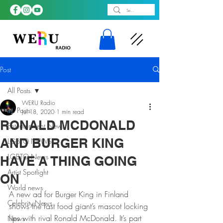
Post
All Posts
WERU Radio
All Posts
Jul 18, 2020
1 min read
RONALD MCDONALD
Entertainment News
AND BURGER KING
LGBTQ NEWS
LGBTQ News
HAVE A THING GOING
Artist Spotlight
ON
World news
A new ad for Burger King in Finland 
Celebrity News
shows the fast food giant’s mascot locking 
lips with rival Ronald McDonald. It’s part 
News