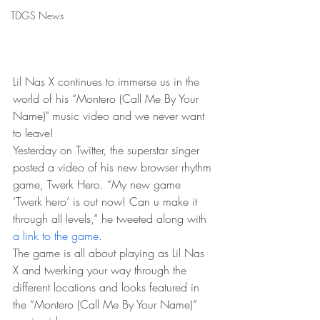
TDGS News
Lil Nas X continues to immerse us in the 
world of his “Montero (Call Me By Your 
Name)" music video and we never want 
to leave!
Yesterday on Twitter, the superstar singer 
posted a video of his new browser rhythm 
game, Twerk Hero. “My new game 
‘Twerk hero’ is out now! Can u make it 
through all levels,” he tweeted along with 
a link to the game
.
The game is all about playing as Lil Nas 
X and twerking your way through the 
different locations and looks featured in 
the “Montero (Call Me By Your Name)” 