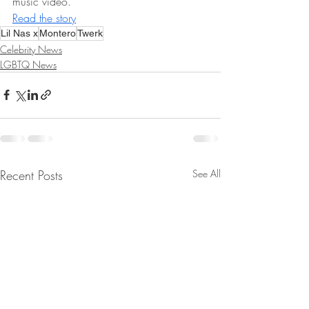
music video.  
Read the story
Lil Nas x
Montero
Twerk
Celebrity News
LGBTQ News
Recent Posts
See All