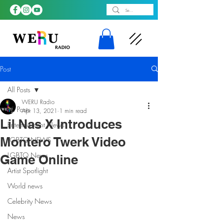
Post
All Posts
WERU Radio
All Posts
Apr 13, 2021
1 min read
Lil Nas X Introduces
Entertainment News
Montero Twerk Video
LGBTQ NEWS
LGBTQ News
Game Online
Artist Spotlight
World news
Celebrity News
News