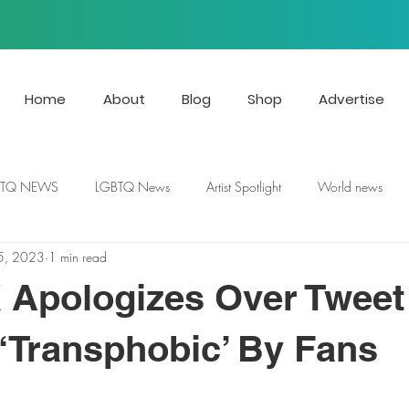
Home
About
Blog
Shop
Advertise
BTQ NEWS
LGBTQ News
Artist Spotlight
World news
5, 2023
1 min read
X Apologizes Over Tweet
Transphobic’ By Fans