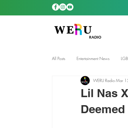
All Posts
Entertainment News
LG
WERU Radio
Mar 1
News
TDGS News
Lil Nas 
Deemed ‘