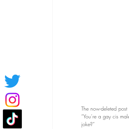
The now-deleted post q
“You’re a gay cis mal
joke?”