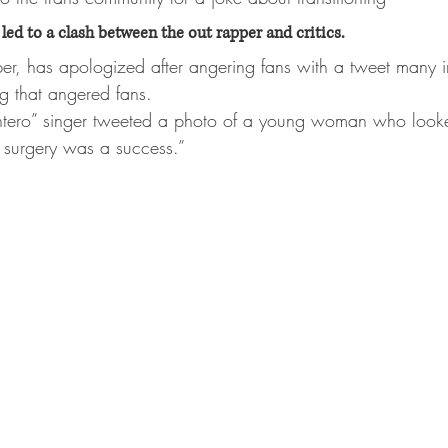
led to a clash between the out rapper and critics.
per, has apologized after angering fans with a tweet many i
ng that angered fans.
tero” singer tweeted a photo of a young woman who looked
e surgery was a success.” 