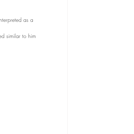
nterpreted as a 
 similar to him 