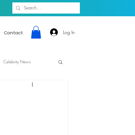
Log In
Contact
Celebrity News