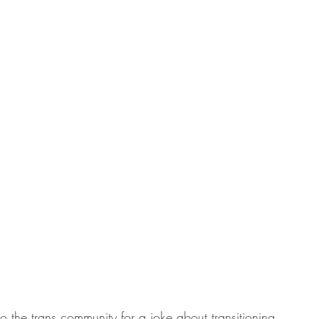
o the trans community for a joke about transitioning