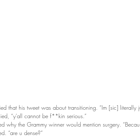
nied that his tweet was about transitioning. “Im [sic] literally 
lied, “y’all cannot be f**kin serious.”
ned why the Grammy winner would mention surgery. “Becau
ed. “are u dense?”