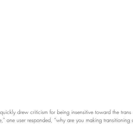
uickly drew criticism for being insensitive toward the trans
e,” one user responded, “why are you making transitioning 