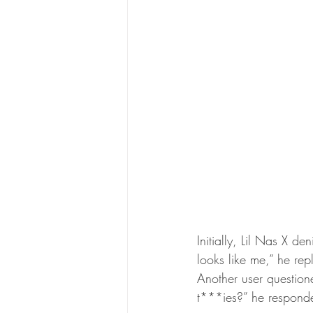
Initially, Lil Nas X de
looks like me,” he rep
Another user questio
t***ies?” he respond