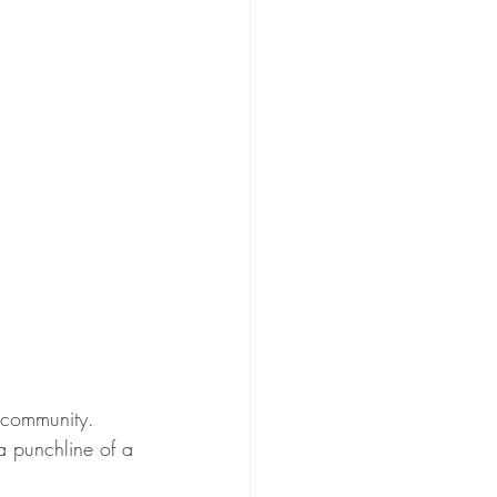
 community.  
a punchline of a 