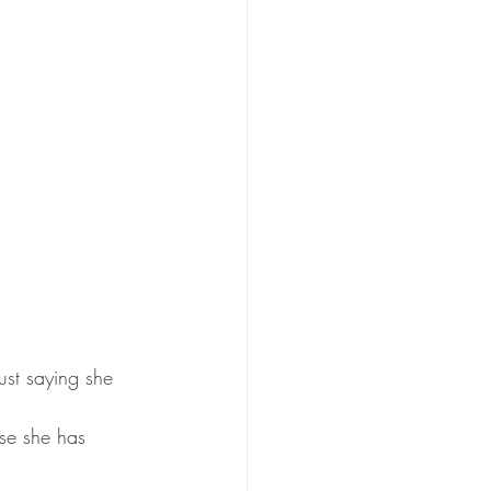
just saying she 
se she has 