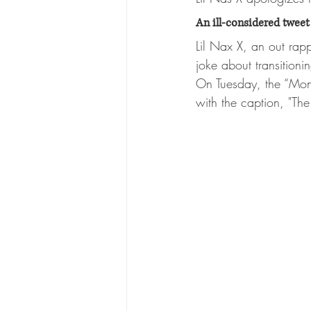
An ill-considered tweet 
Lil Nax X, an out rap
joke about transitioni
On Tuesday, the “Mon
with the caption, "Th