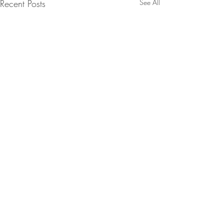
Recent Posts
See All
Comments