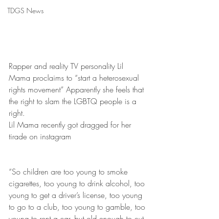
TDGS News
Rapper and reality TV personality Lil 
Mama proclaims to “start a heterosexual 
rights movement” Apparently she feels that 
the right to slam the LGBTQ people is a 
right.
Lil Mama recently got dragged for her 
tirade on instagram
“So children are too young to smoke 
cigarettes, too young to drink alcohol, too 
young to get a driver’s license, too young 
to go to a club, too young to gamble, too 
young to rent a car, but old enough to cut 