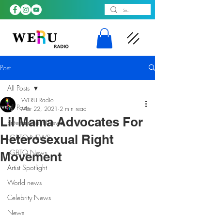
Post
All Posts
WERU Radio
All Posts
Mar 22, 2021
2 min read
Lil Mama Advocates For
Entertainment News
Heterosexual Right
LGBTQ NEWS
LGBTQ News
Movement
Artist Spotlight
World news
Celebrity News
News