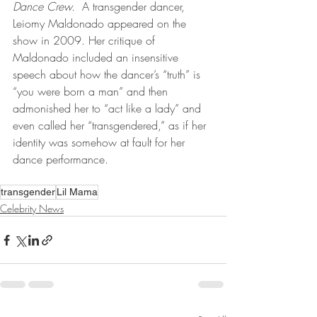
Dance Crew.
  A transgender dancer, 
Leiomy Maldonado appeared on the 
show in 2009. Her critique of 
Maldonado included an insensitive 
speech about how the dancer’s “truth” is 
“you were born a man” and then 
admonished her to “act like a lady” and 
even called her “transgendered,” as if her 
identity was somehow at fault for her 
dance performance.
transgender
Lil Mama
Celebrity News