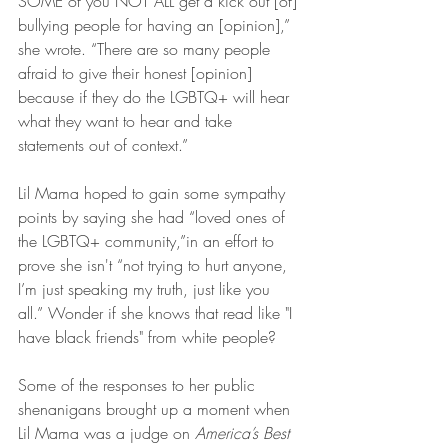
SOME of you NOT ALL get a kick out [of] 
bullying people for having an [opinion],” 
she wrote. “There are so many people 
afraid to give their honest [opinion] 
because if they do the LGBTQ+ will hear 
what they want to hear and take 
statements out of context.”
Lil Mama hoped to gain some sympathy 
points by saying she had “loved ones of 
the LGBTQ+ community,”in an effort to 
prove she isn't “not trying to hurt anyone, 
I’m just speaking my truth, just like you 
all.” Wonder if she knows that read like "I 
have black friends" from white people?
Some of the responses to her public 
shenanigans brought up a moment when 
Lil Mama was a judge on 
America’s Best 