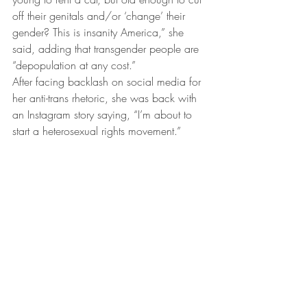
off their genitals and/or ‘change’ their 
gender? This is insanity America,” she 
said, adding that transgender people are 
“depopulation at any cost.”
After facing backlash on social media for 
her anti-trans rhetoric, she was back with 
an Instagram story saying, “I’m about to 
start a heterosexual rights movement.”