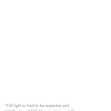
“Y’all fight so hard to be respected and 