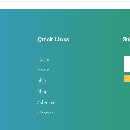
Than Ellen Ever Was
Film
According To Staffers
‘Per
Quick Links
Su
Home
About
Blog
Shop
Advertise
Contact