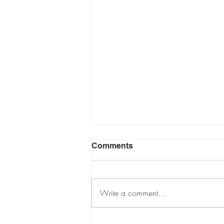
Comments
Write a comment...
THE DARREN GREENE