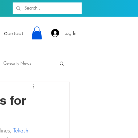
Log In
Contact
Celebrity News
s for
ines, 
Tekashi 