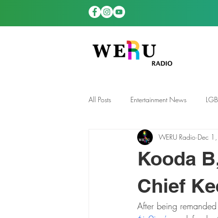
All Posts
Entertainment News
LG
WERU Radio
Dec 1
News
TDGS News
Kooda B,
Chief Ke
After being remanded 