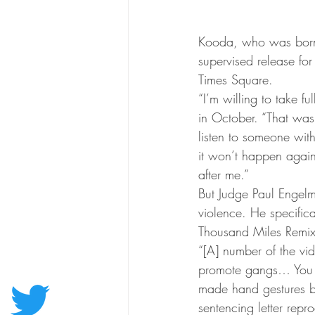
Kooda, who was born 
supervised release fo
Times Square.
“I’m willing to take fu
in October. “That was
listen to someone with
it won’t happen again
after me.”
But Judge Paul Engelm
violence. He specifica
Thousand Miles Remix
“[A] number of the vid
promote gangs… You 
made hand gestures b
sentencing letter repr