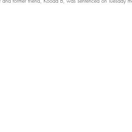
t and former friend, Kooda B, was sentenced on Tuesday m