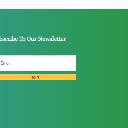
 Industry: Don’t Fall for
formative Diversity’
bscribe To Our Newsletter
Join