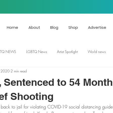
Home
About
Blog
Shop
Advertise
BTQ NEWS
LGBTQ News
Artist Spotlight
World news
, 2020
2 min read
 Sentenced to 54 Month
ef Shooting
back to jail for violating COVID-19 social distancing guidel