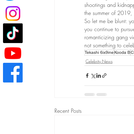
shootings and kidnap
the summer of 2019, l
So let me be blunt: y
you continue to pursu
romanticizing gang vi
not something to celeb
Tekashi 6ix9ine
Kooda B
C
Celebrity News
Recent Posts