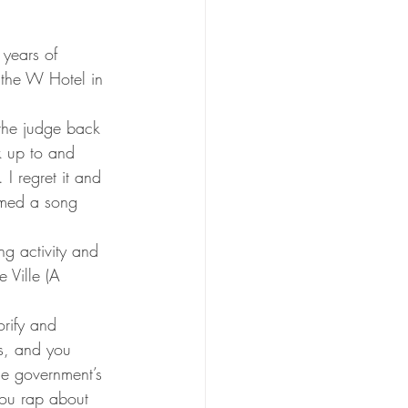
years of 
 the W Hotel in 
o the judge back 
k up to and 
I regret it and 
amed a song 
g activity and 
 Ville (A 
orify and 
s, and you 
e government’s 
you rap about 