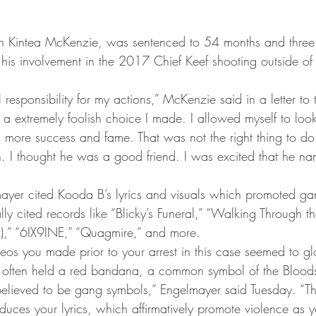
Kintea McKenzie, was sentenced to 54 months and three 
r his involvement in the 2017 Chief Keef shooting outside of
ll responsibility for my actions,” McKenzie said in a letter t
 a extremely foolish choice I made. I allowed myself to loo
 more success and fame. That was not the right thing to do. 
. I thought he was a good friend. I was excited that he n
ayer cited Kooda B’s lyrics and visuals which promoted gan
lly cited records like “Blicky’s Funeral,” “Walking Through the
),” “6IX9INE,” “Quagmire,” and more.
eos you made prior to your arrest in this case seemed to gl
often held a red bandana, a common symbol of the Blood
elieved to be gang symbols,” Engelmayer said Tuesday. “Th
oduces your lyrics, which affirmatively promote violence as 