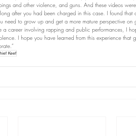
pings and other violence, and guns. And these videos wer
ong after you had been charged in this case. I found that 
ou need to grow up and get a more mature perspective on ga
e a career involving rapping and public performances, I ho
olence. I hope you have learned from this experience that g
rate.”
hief Keef