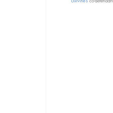
6ix9ine’s
 co-defendan