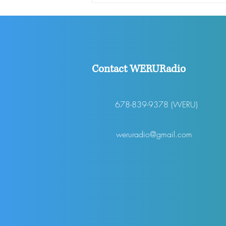
SHOW EP 311
Contact WERURadio
678-839-9378 (WERU)
weruradio@gmail.com