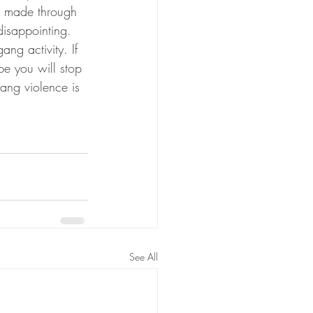
e made through 
disappointing. 
ng activity. If 
pe you will stop 
ang violence is 
See All