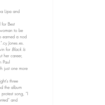
ua Lipa and 
 for Best 
s woman to be 
ho earned a nod 
”.cy Jones.es.
in for 
Black Is 
t her career, 
h Paul 
th just one more 
ht’s three 
nd the album 
 protest song, “I 
anted” and 