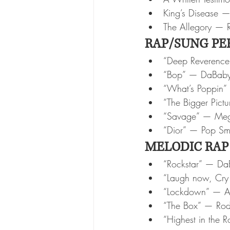
King’s Disease 
The Allegory — 
RAP/SUNG PE
“Deep Reverence
“Bop” — DaBab
“What’s Poppin”
“The Bigger Pictu
“Savage” — Mega
“Dior” — Pop S
MELODIC RAP
“Rockstar” — Da
“Laugh now, Cry 
“Lockdown” — A
“The Box” — Rod
“Highest in the 