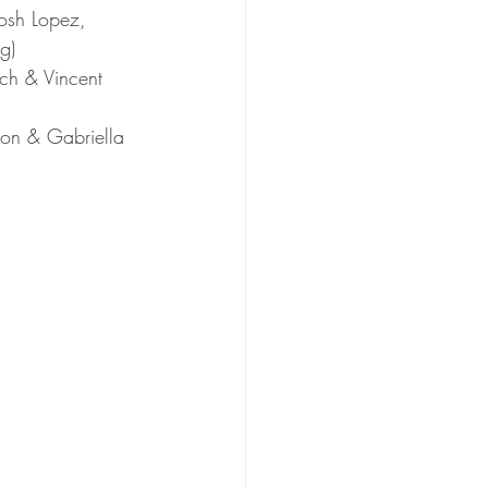
osh Lopez, 
g)
rch & Vincent 
on & Gabriella 