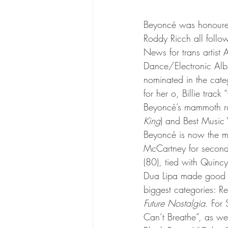
Beyoncé was honoured 
Roddy Ricch all follow
News for trans artist 
Dance/Electronic Albu
nominated in the cate
for her o, Billie tra
Beyoncé’s mammoth run
King
) and Best Music 
Beyoncé is now the mo
McCartney for second-
(80), tied with Quincy
Dua Lipa made good on
biggest categories: R
Future Nostalgia
. For 
Can’t Breathe”, as wel