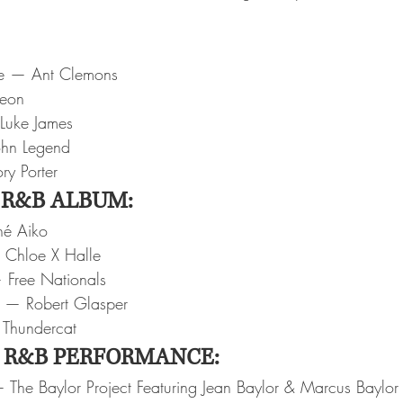
e — Ant Clemons
veon
Luke James
ohn Legend
ry Porter
 R&B ALBUM:
né Aiko
Chloe X Halle
 Free Nationals
s — Robert Glasper
— Thundercat
 R&B PERFORMANCE:
The Baylor Project Featuring Jean Baylor & Marcus Baylor