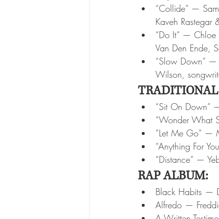
“Collide” — Sam 
Kaveh Rastegar &
“Do It” — Chloe B
Van Den Ende, So
“Slow Down” — Na
Wilson, songwrit
TRADITIONAL
“Sit On Down” — 
“Wonder What S
”Let Me Go” — M
“Anything For Yo
“Distance” — Ye
RAP ALBUM:
Black Habits —
Alfredo — Freddi
A Written Testim