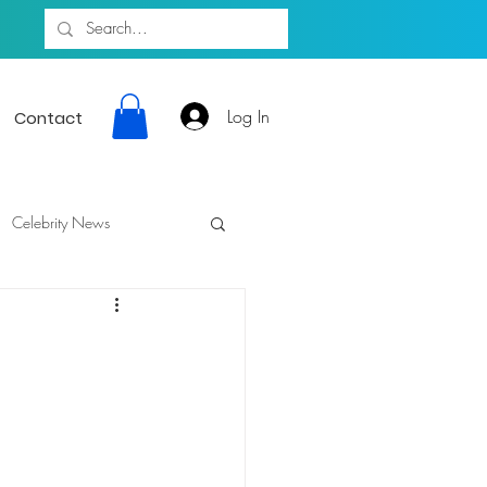
Log In
Contact
Celebrity News