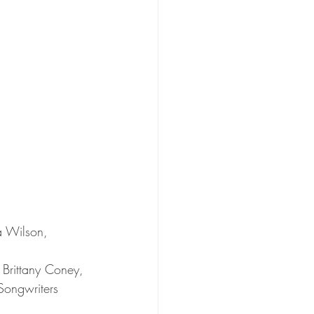
a Wilson, 
Brittany Coney, 
Songwriters 