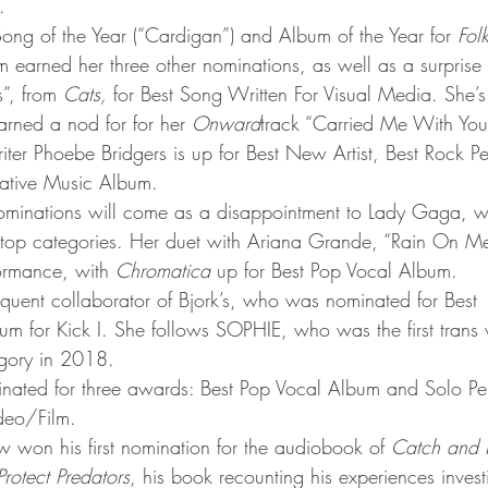
.
 Song of the Year (“Cardigan”) and Album of the Year for 
Fol
m earned her three other nominations, as well as a surprise 
”, from 
Cats,
 for Best Song Written For Visual Media. She’s
arned a nod for for her 
Onward
track “Carried Me With You
riter Phoebe Bridgers is up for Best New Artist, Best Rock 
native Music Album.
inations will come as a disappointment to Lady Gaga, 
e top categories. Her duet with Ariana Grande, “Rain On Me”
rmance, with 
Chromatica
 up for Best Pop Vocal Album.
requent collaborator of Bjork’s, who was nominated for Best 
m for Kick I. She follows SOPHIE, who was the first tran
egory in 2018.
inated for three awards: Best Pop Vocal Album and Solo Pe
deo/Film.
w won his first nomination for the audiobook of 
Catch and Ki
rotect Predators
, his book recounting his experiences inves