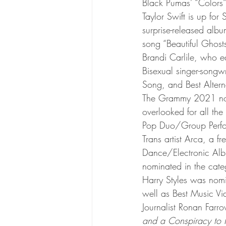
Black Pumas’ “Colors”
Taylor Swift is up for
surprise-released albu
song “Beautiful Ghosts
Brandi Carlile, who e
Bisexual singer-songw
Song, and Best Alter
The Grammy 2021 nom
overlooked for all th
Pop Duo/Group Perfo
Trans artist Arca, a f
Dance/Electronic Albu
nominated in the cat
Harry Styles was nom
well as Best Music Vi
Journalist Ronan Farro
and a Conspiracy to P