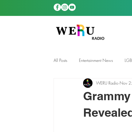
All Posts
Entertainment News
LG
WERU Radio
Nov 2
News
TDGS News
Grammy 
Reveale