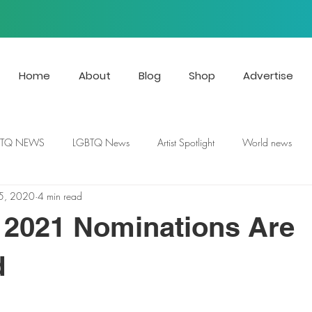
Home
About
Blog
Shop
Advertise
BTQ NEWS
LGBTQ News
Artist Spotlight
World news
5, 2020
4 min read
2021 Nominations Are
d