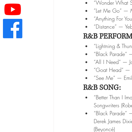
“Wonder What S
”Let Me Go” — M
“Anything For Yo
“Distance” — Ye
R&B PERFORM
“Lightning & Thu
“Black Parade“ 
“All I Need“ — J
“Goat Head“ — 
“See Me“ — Emil
R&B SONG:
“Better Than I I
Songwriters (Rob
“Black Parade” —
Derek James Dixi
(Beyoncé)