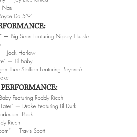
— Nas
Royce Da 5’9”
RFORMANCE:
” — Big Sean Featuring Nipsey Hussle
y
 — Jack Harlow
re” — Lil Baby
n Thee Stallion Featuring Beyoncé
moke
 PERFORMANCE:
Baby Featuring Roddy Ricch
Later” — Drake Featuring Lil Durk
nderson .Paak
dy Ricch
Room” — Travis Scott