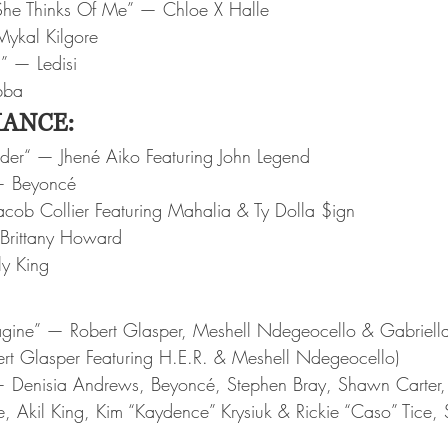
he Thinks Of Me” — Chloe X Halle
ykal Kilgore
u” — Ledisi
bba
ANCE:
nder“ — Jhené Aiko Featuring John Legend
— Beyoncé
acob Collier Featuring Mahalia & Ty Dolla $ign
Brittany Howard
y King
magine” — Robert Glasper, Meshell Ndegeocello & Gabriell
ert Glasper Featuring H.E.R. & Meshell Ndegeocello)
 Denisia Andrews, Beyoncé, Stephen Bray, Shawn Carter, 
e, Akil King, Kim “Kaydence” Krysiuk & Rickie “Caso” Tice, 