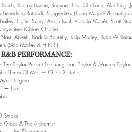
Barsh, Stacey Barthe, Sonyae Elise, Olu Fann, Akil King, J
 Benedetto Rotondi, Songwriters (Tiana Major9 & Earthgan
ailey, Halle Bailey, Anton Kuhl, Victoria Monét, Scott Sto
ngwriters (Chloe X Halle)
sri Atweh, Badriia Bourelly, Skip Marley, Ryan Williams
ers (Skip Marley & H.E.R.)
 R&B PERFORMANCE:
The Baylor Project Featuring Jean Baylor & Marcus Baylor
he Thinks Of Me” — Chloe X Halle
ykal Kilgore
u” — Ledisi
bba
 D Smoke
e Gibbs & The Alchemist
ony — Jay Electronica