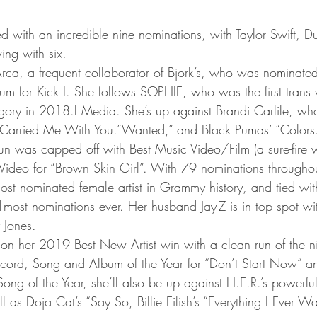
with an incredible nine nominations, with Taylor Swift, D
ing with six.
Arca, a frequent collaborator of Bjork’s, who was nominated
m for Kick I. She follows SOPHIE, who was the first tran
gory in 2018.l Media. She’s up against Brandi Carlile, w
ck “Carried Me With You.”Wanted,” and Black Pumas’ “Colors.
 was capped off with Best Music Video/Film (a sure-fire w
Video for “Brown Skin Girl”. With 79 nominations throughou
st nominated female artist in Grammy history, and tied wit
most nominations ever. Her husband Jay-Z is in top spot wi
 Jones.
 her 2019 Best New Artist win with a clean run of the nig
ecord, Song and Album of the Year for “Don’t Start Now” a
Song of the Year, she’ll also be up against H.E.R.’s powerful
l as Doja Cat’s “Say So, Billie Eilish’s “Everything I Ever W