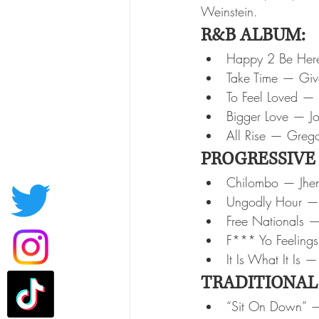
Weinstein.
R&B ALBUM:
Happy 2 Be Her
Take Time — Gi
To Feel Loved — 
Bigger Love — J
All Rise — Grego
PROGRESSIVE
Chilombo — Jhe
Ungodly Hour — 
Free Nationals —
F*** Yo Feeling
It Is What It Is 
TRADITIONAL
“Sit On Down” — 