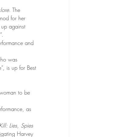
klore
. The 
nod for her 
 up against 
”.
Performance and 
who was 
, is up for Best 
s woman to be 
rformance, as 
ll: Lies, Spies 
tigating Harvey 