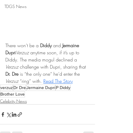
TDGS News
There won’t be a 
Diddy
 and 
Jermaine 
Dupri
Verzuz 
anytime soon, if it’s up to 
Diddy. The media mogul declined a 
Verzuz
 challenge with Dupri, sharing that 
Dr. Dre
 is “the only one” he’d enter the 
Verzuz 
“ring” with. 
Read The Story
verzuz
Dr Dre
Jermaine Dupri
P Diddy
Brother Love
Celebrity News