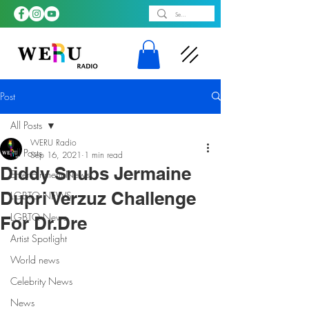
Post
All Posts
WERU Radio
All Posts
Sep 16, 2021
1 min read
Diddy Snubs Jermaine
Entertainment News
Dupri Verzuz Challenge
LGBTQ NEWS
LGBTQ News
For Dr.Dre
Artist Spotlight
World news
Celebrity News
News