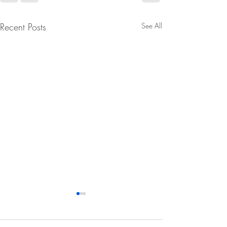
Recent Posts
See All