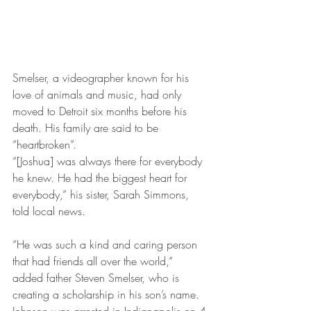
Smelser, a videographer known for his 
love of animals and music, had only 
moved to Detroit six months before his 
death. His family are said to be 
“heartbroken”.
“[Joshua] was always there for everybody 
he knew. He had the biggest heart for 
everybody,” his sister, Sarah Simmons, 
told local news.
“He was such a kind and caring person 
that had friends all over the world,” 
added father Steven Smelser, who is 
creating a scholarship in his son’s name.