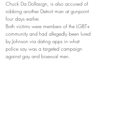
Chuck Da Dollasign, is also accused of 
robbing another Detroit man at gunpoint 
four days earlier.
Both victims were members of the LGBT+ 
community and had allegedly been lured 
by Johnson via dating apps in what 
police say was a targeted campaign 
against gay and bisexual men.