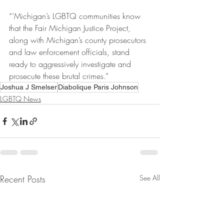
“‘Michigan’s LGBTQ communities know 
that the Fair Michigan Justice Project, 
along with Michigan’s county prosecutors 
and law enforcement officials, stand 
ready to aggressively investigate and 
prosecute these brutal crimes.”
Joshua J Smelser
Diabolique Paris Johnson
LGBTQ News
Recent Posts
See All