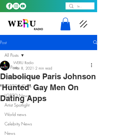
Post
All Posts
WERU Radio
All Posts
Mar 8, 2021
2 min read
Diabolique Paris Johnson
Entertainment News
'Hunted' Gay Men On
LGBTQ NEWS
LGBTQ News
Dating Apps
Artist Spotlight
World news
Celebrity News
News