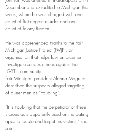
Johnson was arrested in Indianapolis on 4 
December and extradited to Michigan this 
week, where he was charged with one 
count of first-degree murder and one 
count of felony firearm.
He was apprehended thanks to the Fair 
Michigan Justice Project (FMJP), an 
organisation that helps law enforcement 
investigate serious crimes against the 
LGBT+ community.
Fair Michigan president Alanna Maguire 
described the suspect’s alleged targeting 
of queer men as “troubling”.
“It is troubling that the perpetrator of these 
vicious acts apparently used online dating 
apps to locate and target his victims,” she 
said.