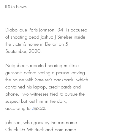
TDGS News
Diabolique Paris Johnson, 34, is accused 
of shooting dead Joshua J Smelser inside 
the victim’s home in Detroit on 5 
September, 2020.
Neighbours reported hearing multiple 
gunshots before seeing a person leaving 
the house with Smelser’s backpack, which 
contained his laptop, credit cards and 
phone. Two witnesses tried to pursue the 
suspect but lost him in the dark, 
according to 
r
eports.
Johnson, who goes by the rap name 
Chuck Da MF Buck and porn name 