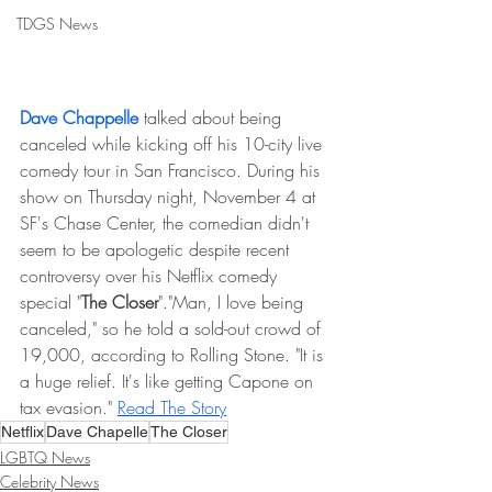
TDGS News
Dave Chappelle
 talked about being 
canceled while kicking off his 10-city live 
comedy tour in San Francisco. During his 
show on Thursday night, November 4 at 
SF's Chase Center, the comedian didn't 
seem to be apologetic despite recent 
controversy over his Netflix comedy 
special "
The Closer
"."Man, I love being 
canceled," so he told a sold-out crowd of 
19,000, according to Rolling Stone. "It is 
a huge relief. It's like getting Capone on 
tax evasion." 
Read The Story
Netflix
Dave Chapelle
The Closer
LGBTQ News
Celebrity News