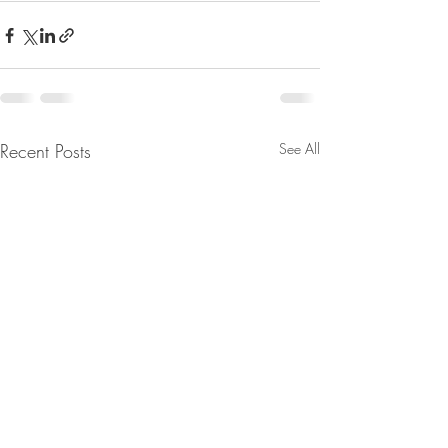
Recent Posts
See All