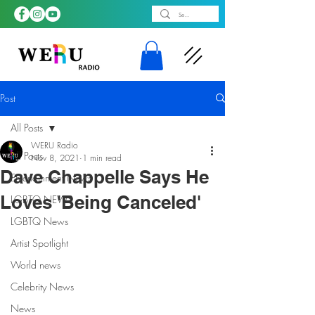
Post
All Posts
WERU Radio
All Posts
Nov 8, 2021
1 min read
Dave Chappelle Says He
Entertainment News
Loves 'Being Canceled'
LGBTQ NEWS
LGBTQ News
Artist Spotlight
World news
Celebrity News
News