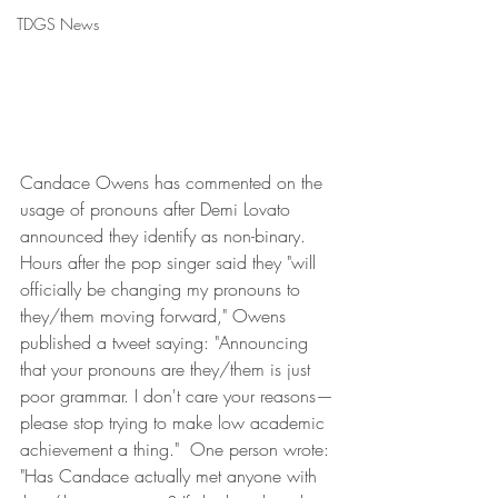
TDGS News
Candace Owens has commented on the 
usage of pronouns after Demi Lovato 
announced they identify as non-binary.
Hours after the pop singer said they "will 
officially be changing my pronouns to 
they/them moving forward," Owens 
published a tweet saying: "Announcing 
that your pronouns are they/them is just 
poor grammar. I don't care your reasons—
please stop trying to make low academic 
achievement a thing."  One person wrote: 
"Has Candace actually met anyone with 