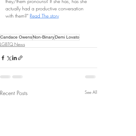
they/them pronouns? If she has, has she 
actually had a productive conversation 
with them?" 
Read The story
Candace Owens
Non-Binary
Demi Lovato
LGBTQ News
Recent Posts
See All