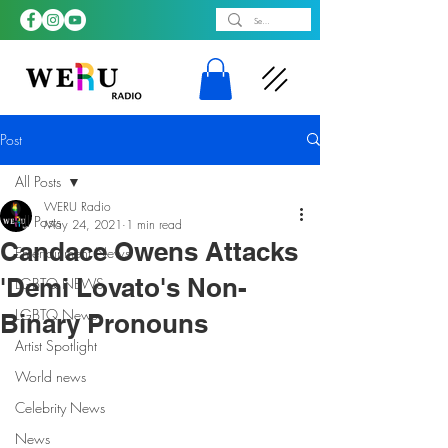
Post
All Posts
WERU Radio
All Posts
May 24, 2021
1 min read
Candace Owens Attacks
Entertainment News
'Demi Lovato's Non-
LGBTQ NEWS
LGBTQ News
Binary Pronouns
Artist Spotlight
World news
Celebrity News
News