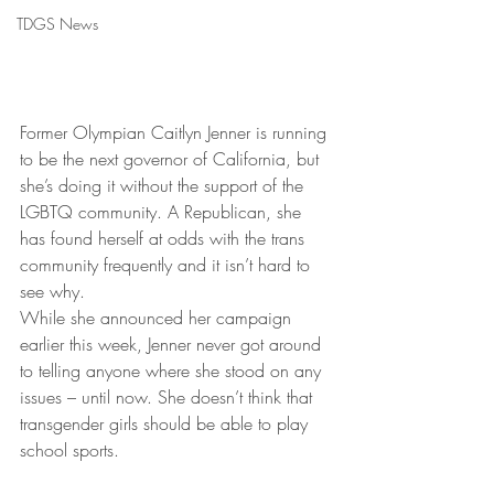
TDGS News
Former Olympian Caitlyn Jenner is running 
to be the next governor of California, but 
she’s doing it without the support of the 
LGBTQ community. A Republican, she 
has found herself at odds with the trans 
community frequently and it isn’t hard to 
see why.
While she announced her campaign 
earlier this week, Jenner never got around 
to telling anyone where she stood on any 
issues – until now. She doesn’t think that 
transgender girls should be able to play 
school sports.