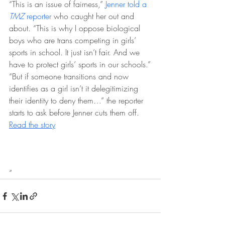
“This is an issue of fairness,” 
Jenner told a 
TMZ
 reporter
 who caught her out and 
about. “This is why I oppose biological 
boys who are trans competing in girls’ 
sports in school. It just isn’t fair. And we 
have to protect girls’ sports in our schools.”
“But if someone transitions and now 
identifies as a girl isn’t it delegitimizing 
their identity to deny them…” the reporter 
starts to ask before Jenner cuts them off. 
Read the story
“