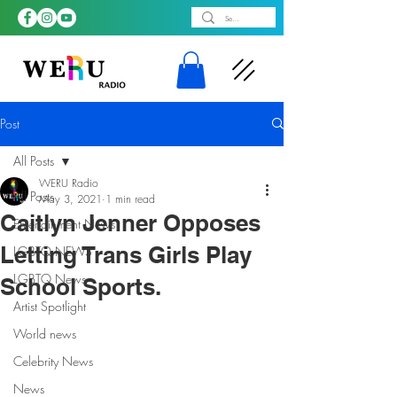
Post
All Posts
WERU Radio
All Posts
May 3, 2021
1 min read
Caitlyn Jenner Opposes
Entertainment News
Letting Trans Girls Play
LGBTQ NEWS
LGBTQ News
School Sports.
Artist Spotlight
World news
Celebrity News
News