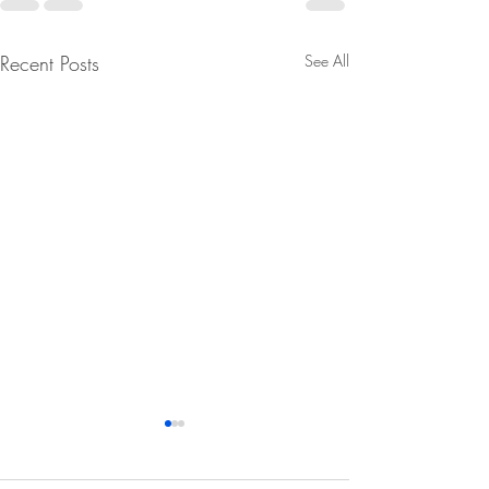
Recent Posts
See All