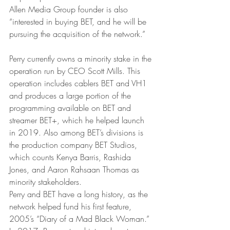
Allen Media Group founder is also 
“interested in buying BET, and he will be 
pursuing the acquisition of the network.”
Perry currently owns a minority stake in the 
operation run by CEO Scott Mills. This 
operation includes cablers BET and VH1 
and produces a large portion of the 
programming available on BET and 
streamer BET+, which he helped launch 
in 2019. Also among BET’s divisions is 
the production company BET Studios, 
which counts Kenya Barris, Rashida 
Jones, and Aaron Rahsaan Thomas as 
minority stakeholders.
Perry and BET have a long history, as the 
network helped fund his first feature, 
2005’s “Diary of a Mad Black Woman.” 