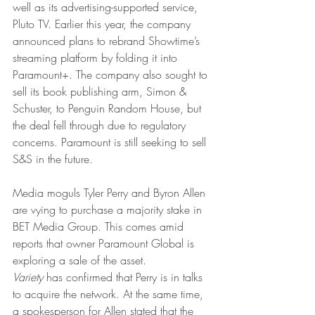
well as its advertising-supported service, 
Pluto TV. Earlier this year, the company 
announced plans to rebrand Showtime’s 
streaming platform by folding it into 
Paramount+. The company also sought to 
sell its book publishing arm, Simon & 
Schuster, to Penguin Random House, but 
the deal fell through due to regulatory 
concerns. Paramount is still seeking to sell 
S&S in the future.
Media moguls Tyler Perry and Byron Allen 
are vying to purchase a majority stake in 
BET Media Group. This comes amid 
reports that owner Paramount Global is 
exploring a sale of the asset.
Variety 
has confirmed that Perry is in talks 
to acquire the network. At the same time, 
a spokesperson for Allen stated that the 