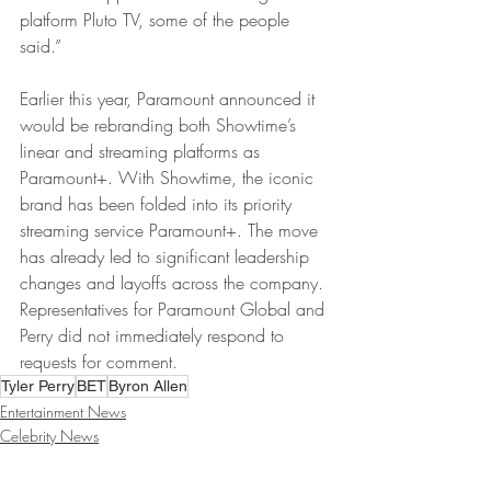
platform Pluto TV, some of the people 
said.”
Earlier this year, Paramount announced it 
would be rebranding both Showtime’s 
linear and streaming platforms as 
Paramount+. With Showtime, the iconic 
brand has been folded into its priority 
streaming service Paramount+. The move 
has already led to significant leadership 
changes and layoffs across the company.
Representatives for Paramount Global and 
Perry did not immediately respond to 
requests for comment.
Tyler Perry
BET
Byron Allen
Entertainment News
Celebrity News