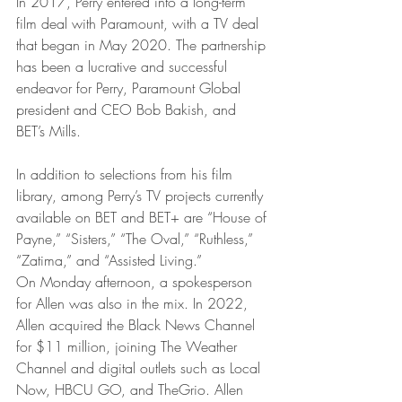
In 2017, Perry entered into a long-term 
film deal with Paramount, with a TV deal 
that began in May 2020. The partnership 
has been a lucrative and successful 
endeavor for Perry, Paramount Global 
president and CEO Bob Bakish, and 
BET’s Mills. 
In addition to selections from his film 
library, among Perry’s TV projects currently 
available on BET and BET+ are “House of 
Payne,” “Sisters,” “The Oval,” “Ruthless,” 
“Zatima,” and “Assisted Living.”
On Monday afternoon, a spokesperson 
for Allen was also in the mix. In 2022, 
Allen acquired the Black News Channel 
for $11 million, joining The Weather 
Channel and digital outlets such as Local 
Now, HBCU GO, and TheGrio. Allen 