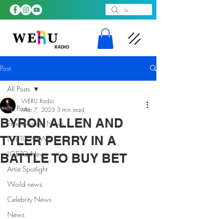
Post
All Posts
WERU Radio
All Posts
Mar 7, 2023
3 min read
BYRON ALLEN AND
Entertainment News
TYLER PERRY IN A
LGBTQ NEWS
LGBTQ News
BATTLE TO BUY BET
Artist Spotlight
World news
Celebrity News
News