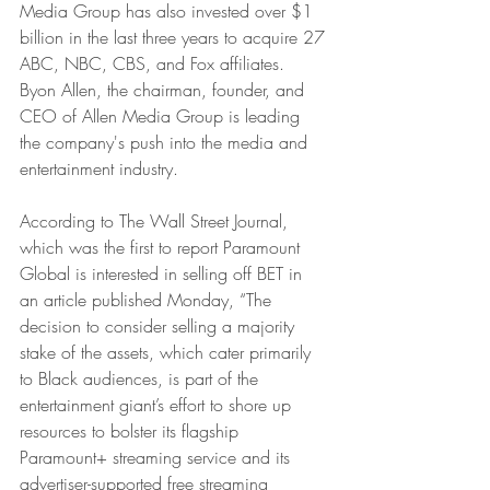
Media Group has also invested over $1 
billion in the last three years to acquire 27 
ABC, NBC, CBS, and Fox affiliates. 
Byon Allen, the chairman, founder, and 
CEO of Allen Media Group is leading 
the company's push into the media and 
entertainment industry.
According to The Wall Street Journal, 
which was the first to report Paramount 
Global is interested in selling off BET in 
an article published Monday, “The 
decision to consider selling a majority 
stake of the assets, which cater primarily 
to Black audiences, is part of the 
entertainment giant’s effort to shore up 
resources to bolster its flagship 
Paramount+ streaming service and its 
advertiser-supported free streaming 