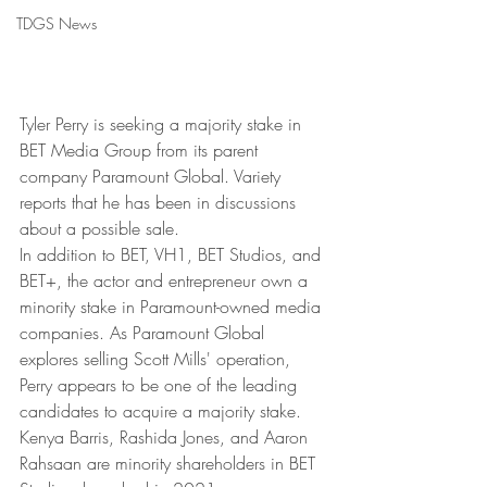
TDGS News
Tyler Perry is seeking a majority stake in 
BET Media Group from its parent 
company Paramount Global. Variety 
reports that he has been in discussions 
about a possible sale.
In addition to BET, VH1, BET Studios, and 
BET+, the actor and entrepreneur own a 
minority stake in Paramount-owned media 
companies. As Paramount Global 
explores selling Scott Mills' operation, 
Perry appears to be one of the leading 
candidates to acquire a majority stake. 
Kenya Barris, Rashida Jones, and Aaron 
Rahsaan are minority shareholders in BET 