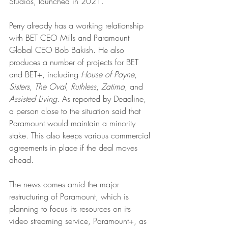
Studios, launched in 2021.
Perry already has a working relationship 
with BET CEO Mills and Paramount 
Global CEO Bob Bakish. He also 
produces a number of projects for BET 
and BET+, including 
House of Payne
, 
Sisters
, 
The Oval
, 
Ruthless
, 
Zatima
, and 
Assisted Living
. As reported by Deadline, 
a person close to the situation said that 
Paramount would maintain a minority 
stake. This also keeps various commercial 
agreements in place if the deal moves 
ahead. 
The news comes amid the major 
restructuring of Paramount, which is 
planning to focus its resources on its 
video streaming service, Paramount+, as 