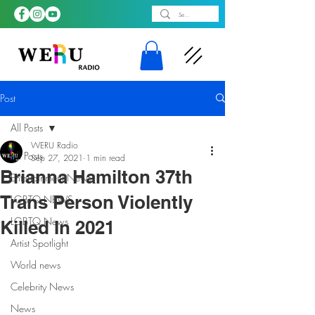
Post
All Posts
WERU Radio
All Posts
Sep 27, 2021
1 min read
Brianna Hamilton 37th
Entertainment News
Trans Person Violently
LGBTQ NEWS
LGBTQ News
Killed In 2021
Artist Spotlight
World news
Celebrity News
News