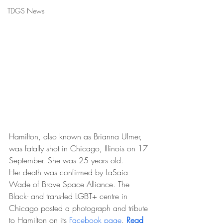
TDGS News
Hamilton, also known as Brianna Ulmer, 
was fatally shot in Chicago, Illinois on 17 
September. She was 25 years old.
Her death was confirmed by LaSaia 
Wade of Brave Space Alliance. The 
Black- and trans-led LGBT+ centre in 
Chicago posted a photograph and tribute 
to Hamilton on its 
Facebook page
. 
Read 