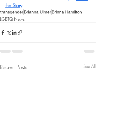
the Story
transgender
Brianna Ulmer
Brinna Hamilton
LGBTQ News
Recent Posts
See All