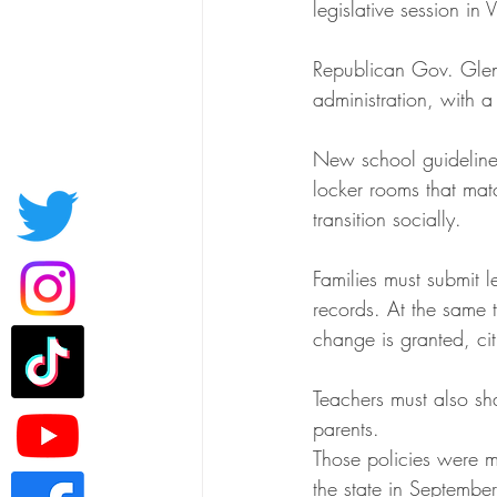
legislative session in
Republican Gov. Glen
administration, with a
New school guidelines
locker rooms that matc
transition socially.
Families must submit 
records. At the same 
change is granted, cit
Teachers must also sha
parents.
Those policies were m
the state in September