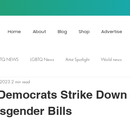
Home
About
Blog
Shop
Advertise
BTQ NEWS
LGBTQ News
Artist Spotlight
World news
 2023
2 min read
 Democrats Strike Down
nsgender Bills