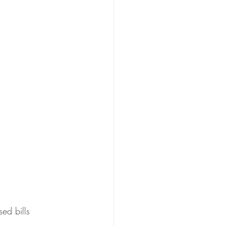
ed bills