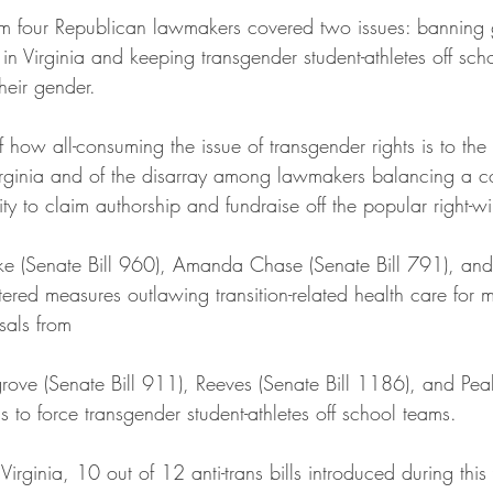
om four Republican lawmakers covered two issues: banning g
 in Virginia and keeping transgender student-athletes off sch
heir gender.
 how all-consuming the issue of transgender rights is to the f
irginia and of the disarray among lawmakers balancing a c
lity to claim authorship and fundraise off the popular right-wi
ke (Senate Bill 960), Amanda Chase (Senate Bill 791), and
tered measures outlawing transition-related health care for m
sals from 
rove (Senate Bill 911), Reeves (Senate Bill 1186), and Peak
 to force transgender student-athletes off school teams.
irginia, 10 out of 12 anti-trans bills introduced during this 