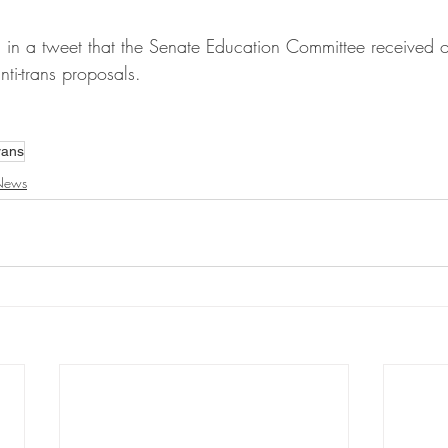
ed in a tweet that the Senate Education Committee received
ti-trans proposals.
rans
News