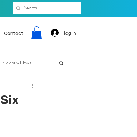
Log In
Contact
Celebrity News
 Six