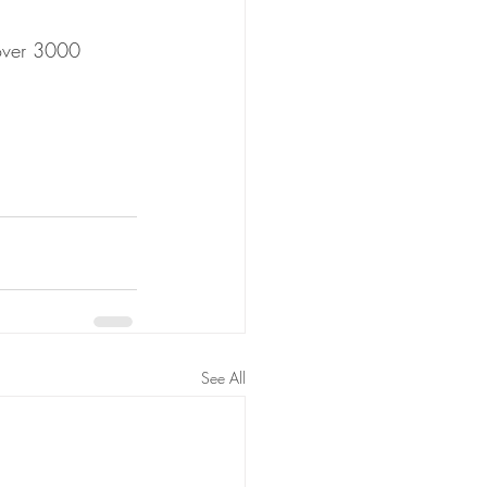
 over 3000 
See All