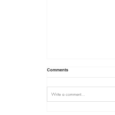
Comments
Write a comment...
Jools Lebron "Demure,
Very Mindful" Trademark