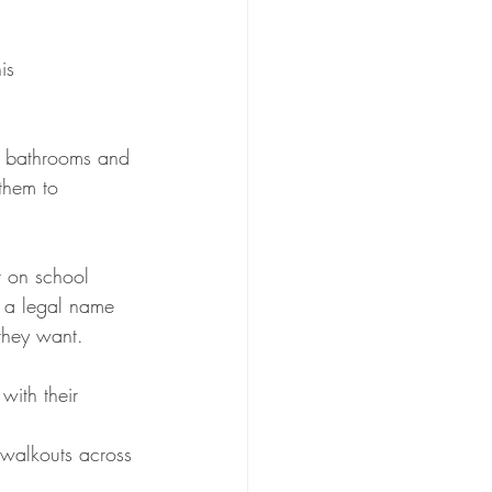
is 
e bathrooms and 
them to 
r on school 
f a legal name 
 they want.
with their 
 walkouts across 