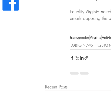
Equality Virginia not
emails opposing the an
transgender
Virginia
Anti-t
LGBTQ NEWS
LGBTQ 
Recent Posts