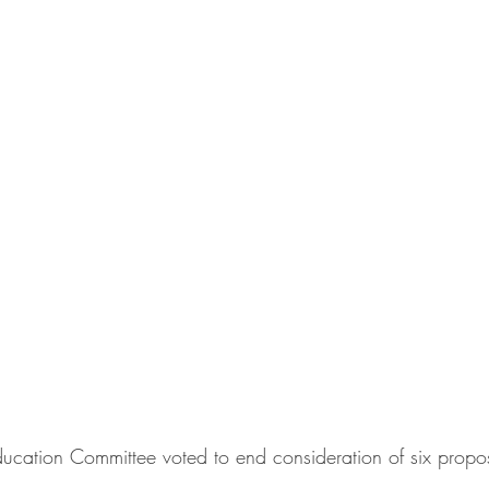
ducation Committee voted to end consideration of six propos