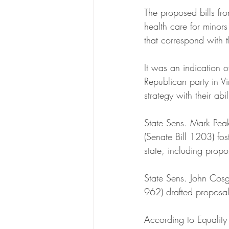
The proposed bills fr
health care for minors
that correspond with t
It was an indication of
Republican party in V
strategy with their abi
State Sens. Mark Pea
(Senate Bill 1203) fos
state, including propo
State Sens. John Cosg
962) drafted proposals
According to Equality V