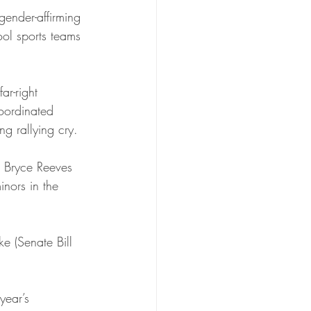
ender-affirming 
ool sports teams 
ar-right 
oordinated 
ng rallying cry.
 Bryce Reeves 
inors in the 
e (Senate Bill 
year’s 