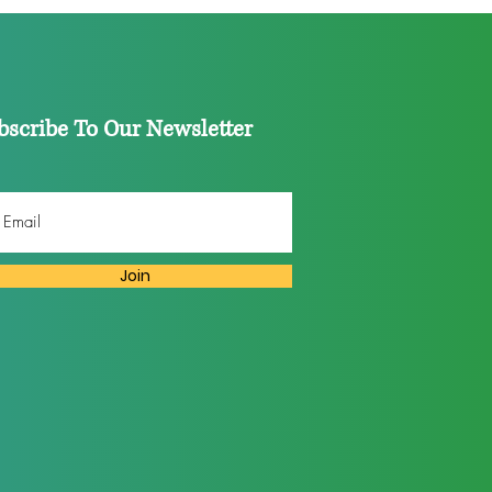
023
bscribe To Our Newsletter
Join