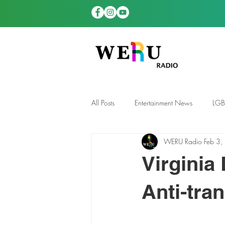
All Posts
Entertainment News
LG
WERU Radio
Feb 3,
News
TDGS News
Virginia
Anti-tra