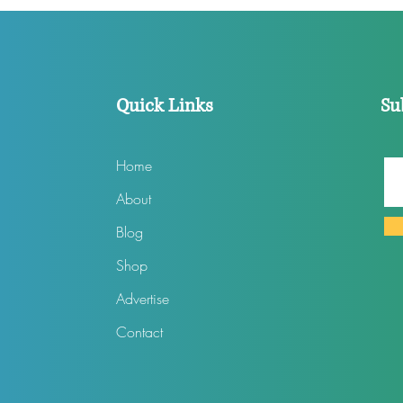
Files Lawsuit
In 2
Quick Links
Su
Home
About
Blog
Shop
Advertise
Contact