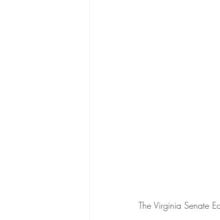
The Virginia Senate E