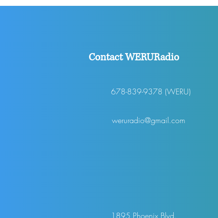
Stolen
Contact WERURadio
678-839-9378 (WERU)
weruradio@gmail.com
1895 Phoenix Blvd.