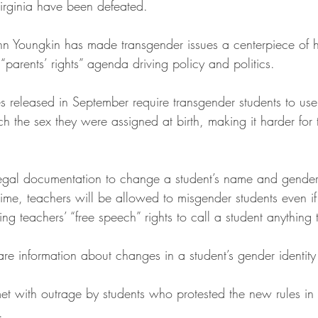
 Virginia have been defeated.
n Youngkin has made transgender issues a centerpiece of h
 “parents’ rights” agenda driving policy and politics.
 released in September require transgender students to us
h the sex they were assigned at birth, making it harder for 
legal documentation to change a student’s name and gende
time, teachers will be allowed to misgender students even i
ing teachers’ “free speech” rights to call a student anything
re information about changes in a student’s gender identity 
et with outrage by students who protested the new rules in
.