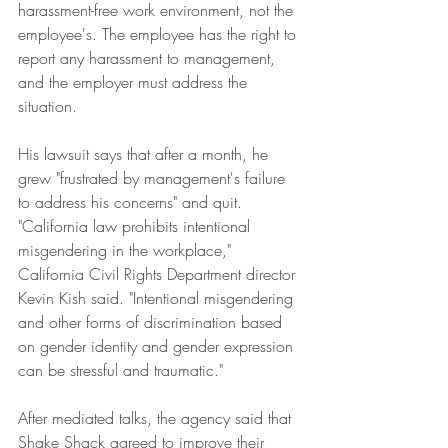
harassment-free work environment, not the 
employee's. The employee has the right to 
report any harassment to management, 
and the employer must address the 
situation.
His lawsuit says that after a month, he 
grew "frustrated by management's failure 
to address his concerns" and quit.
"California law prohibits intentional 
misgendering in the workplace," 
California Civil Rights Department director 
Kevin Kish said. "Intentional misgendering 
and other forms of discrimination based 
on gender identity and gender expression 
can be stressful and traumatic."
After mediated talks, the agency said that 
Shake Shack agreed to improve their 