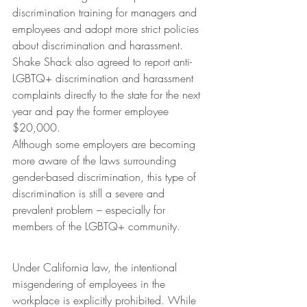
discrimination training for managers and 
employees and adopt more strict policies 
about discrimination and harassment. 
Shake Shack also agreed to report anti-
LGBTQ+ discrimination and harassment 
complaints directly to the state for the next 
year and pay the former employee 
$20,000.
Although some employers are becoming 
more aware of the laws surrounding 
gender-based discrimination, this type of 
discrimination is still a severe and 
prevalent problem – especially for 
members of the LGBTQ+ community.
Under California law, the intentional 
misgendering of employees in the 
workplace is explicitly prohibited. While 