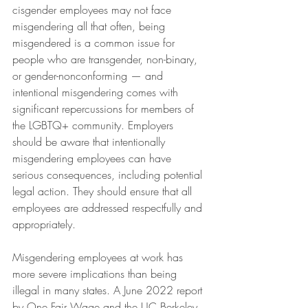
cisgender employees may not face 
misgendering all that often, being 
misgendered is a common issue for 
people who are transgender, non-binary, 
or gender-nonconforming — and 
intentional misgendering comes with 
significant repercussions for members of 
the LGBTQ+ community. Employers 
should be aware that intentionally 
misgendering employees can have 
serious consequences, including potential 
legal action. They should ensure that all 
employees are addressed respectfully and 
appropriately.
Misgendering employees at work has 
more severe implications than being 
illegal in many states. A June 2022 report 
by One Fair Wage and the UC Berkeley 