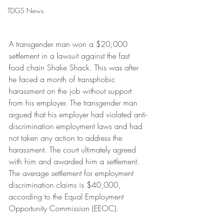
TDGS News
A transgender man won a $20,000 
settlement in a lawsuit against the fast 
food chain Shake Shack. This was after 
he faced a month of transphobic 
harassment on the job without support 
from his employer. The transgender man 
argued that his employer had violated anti-
discrimination employment laws and had 
not taken any action to address the 
harassment. The court ultimately agreed 
with him and awarded him a settlement. 
The average settlement for employment 
discrimination claims is $40,000, 
according to the Equal Employment 
Opportunity Commission (EEOC).