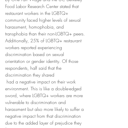
Food Labor Research Center stated that 
restaurant workers in the LGBTQ+ 
community faced higher levels of sexual 
harassment, homophobia, and 
transphobia than their non-LGBTQ+ peers. 
Additionally, 25% of LGBTQ+ restaurant 
workers reported experiencing 
discrimination based on sexual 
orientation or gender identity. Of those 
respondents, half said that the 
discrimination they shared
 had a negative impact on their work 
environment. This is like a double-edged 
sword, where LGBTQ+ workers are more 
vulnerable to discrimination and 
harassment but also more likely to suffer a 
negative impact from that discrimination 
due to the added layer of prejudice they 