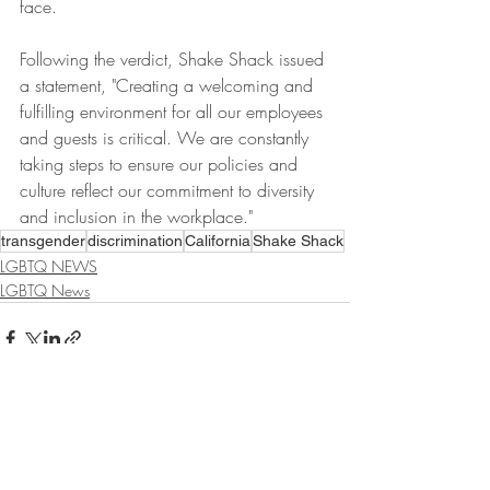
face. 
Following the verdict, Shake Shack issued 
a statement, "Creating a welcoming and 
fulfilling environment for all our employees 
and guests is critical. We are constantly 
taking steps to ensure our policies and 
culture reflect our commitment to diversity 
and inclusion in the workplace." 
transgender
discrimination
California
Shake Shack
LGBTQ NEWS
LGBTQ News
Recent Posts
See All