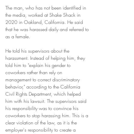
The man, who has not been identified in 
the media, worked at Shake Shack in 
2020 in Oakland, California. He said 
that he was harassed daily and referred to 
as a female.
He told his supervisors about the 
harassment. Instead of helping him, they 
told him to "explain his gender to 
coworkers rather than rely on 
management to correct discriminatory 
behavior," according to the California 
Civil Rights Department, which helped 
him with his lawsuit. The supervisors said 
his responsibility was to convince his 
coworkers to stop harassing him. This is a 
clear violation of the law, as it is the 
employer's responsibility to create a 