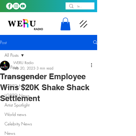
Post
All Posts
WERU Radio
All Posts
Feb 20, 2023
3 min read
Transgender Employee
Entertainment News
Wins $20K Shake Shack
LGBTQ NEWS
LGBTQ News
Settlement
Artist Spotlight
World news
Celebrity News
News