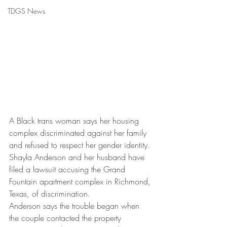
TDGS News
A Black trans woman says her housing 
complex discriminated against her family 
and refused to respect her gender identity.
Shayla Anderson and her husband have 
filed a lawsuit accusing the Grand 
Fountain apartment complex in Richmond, 
Texas, of discrimination.
Anderson says the trouble began when 
the couple contacted the property 