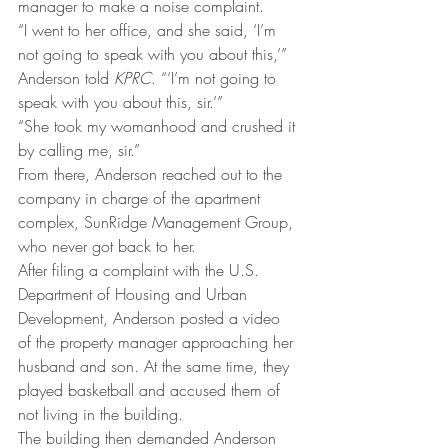
manager to make a noise complaint.
“I went to her office, and she said, ‘I’m 
not going to speak with you about this,’” 
Anderson told 
KPRC
. “‘I’m not going to 
speak with you about this, sir.’”
“She took my womanhood and crushed it 
by calling me, sir.”
From there, Anderson reached out to the 
company in charge of the apartment 
complex, SunRidge Management Group, 
who never got back to her.
After filing a complaint with the U.S. 
Department of Housing and Urban 
Development, Anderson posted a video 
of the property manager approaching her 
husband and son. At the same time, they 
played basketball and accused them of 
not living in the building.
The building then demanded Anderson 