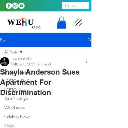
Post
All Posts
WERU Radio
All Posts
Sep 20, 2022
1 min read
Shayla Anderson Sues
Entertainment News
Apartment For
LGBTQ NEWS
LGBTQ News
Discrimination
Artist Spotlight
World news
Celebrity News
News