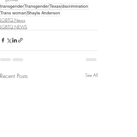
transgender
Transgender
Texas
discrimination
Trans woman
Shayla Anderson
LGBTQ News
LGBTQ NEWS
Recent Posts
See All