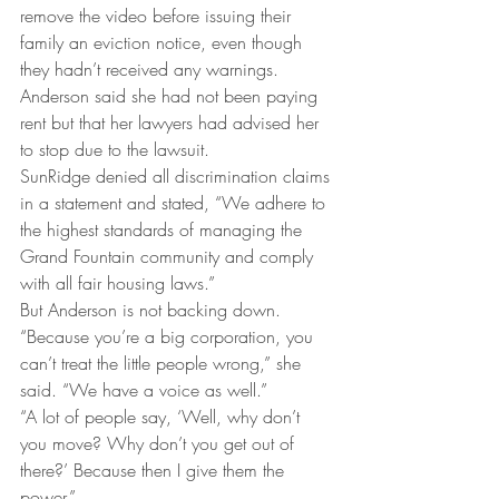
remove the video before issuing their 
family an eviction notice, even though 
they hadn’t received any warnings.
Anderson said she had not been paying 
rent but that her lawyers had advised her 
to stop due to the lawsuit.
SunRidge denied all discrimination claims 
in a statement and stated, “We adhere to 
the highest standards of managing the 
Grand Fountain community and comply 
with all fair housing laws.”
But Anderson is not backing down.
“Because you’re a big corporation, you 
can’t treat the little people wrong,” she 
said. “We have a voice as well.”
“A lot of people say, ‘Well, why don’t 
you move? Why don’t you get out of 
there?’ Because then I give them the 
power.”