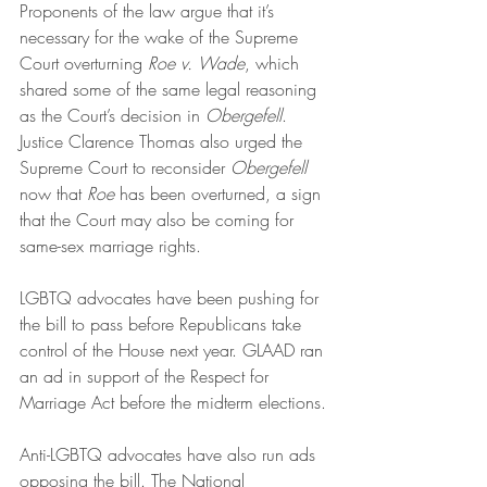
Proponents of the law argue that it’s 
necessary for the wake of the Supreme 
Court overturning 
Roe v. Wade
, which 
shared some of the same legal reasoning 
as the Court’s decision in 
Obergefell
. 
Justice Clarence Thomas also urged the 
Supreme Court to reconsider 
Obergefell
now that 
Roe
 has been overturned, a sign 
that the Court may also be coming for 
same-sex marriage rights.
LGBTQ advocates have been pushing for 
the bill to pass before Republicans take 
control of the House next year. GLAAD ran 
an ad in support of the Respect for 
Marriage Act before the midterm elections.
Anti-LGBTQ advocates have also run ads 
opposing the bill. The National 