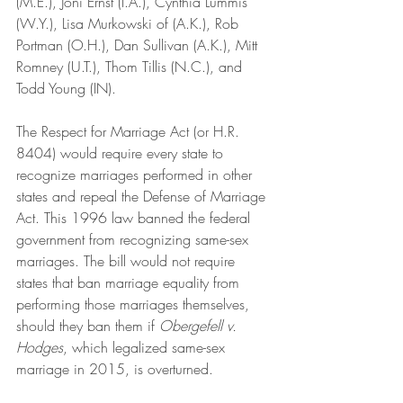
(M.E.), Joni Ernst (I.A.), Cynthia Lummis 
(W.Y.), Lisa Murkowski of (A.K.), Rob 
Portman (O.H.), Dan Sullivan (A.K.), Mitt 
Romney (U.T.), Thom Tillis (N.C.), and 
Todd Young (IN).
The Respect for Marriage Act (or H.R. 
8404) would require every state to 
recognize marriages performed in other 
states and repeal the Defense of Marriage 
Act. This 1996 law banned the federal 
government from recognizing same-sex 
marriages. The bill would not require 
states that ban marriage equality from 
performing those marriages themselves, 
should they ban them if 
Obergefell v. 
Hodges
, which legalized same-sex 
marriage in 2015, is overturned.