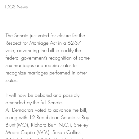
TDGS News
The Senate just voted for cloture for the 
Respect for Marriage Act in a 62-37 
vote, advancing the bill to codify the 
federal government’s recognition of same-
sex marriages and require states to 
recognize marriages performed in other 
states.
It will now be debated and possibly 
amended by the full Senate.
All Democrats voted to advance the bill, 
along with 12 Republican Senators: Roy 
Blunt (MO), Richard Burr (N.C.), Shelley 
Moore Capito (W.V.), Susan Collins 