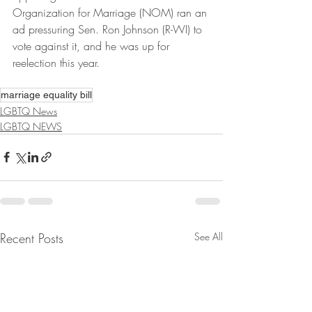
Organization for Marriage (NOM) ran an 
ad pressuring Sen. Ron Johnson (R-WI) to 
vote against it, and he was up for 
reelection this year.
marriage equality bill
LGBTQ News
LGBTQ NEWS
Recent Posts
See All