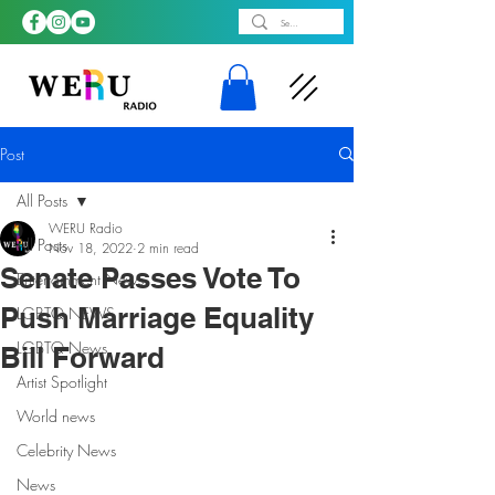
Post
All Posts
WERU Radio
All Posts
Nov 18, 2022
2 min read
Senate Passes Vote To
Entertainment News
Push Marriage Equality
LGBTQ NEWS
LGBTQ News
Bill Forward
Artist Spotlight
World news
Celebrity News
News