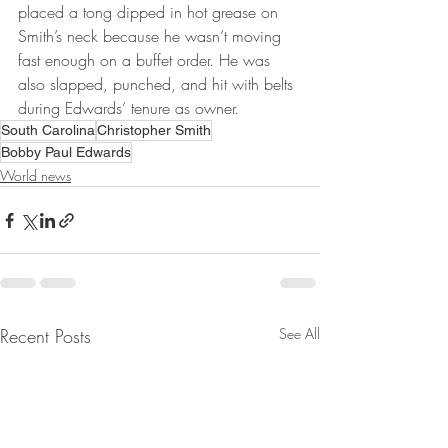
placed a tong dipped in hot grease on 
Smith’s neck because he wasn’t moving 
fast enough on a buffet order. He was 
also slapped, punched, and hit with belts 
during Edwards’ tenure as owner.
South Carolina
Christopher Smith
Bobby Paul Edwards
World news
Recent Posts
See All