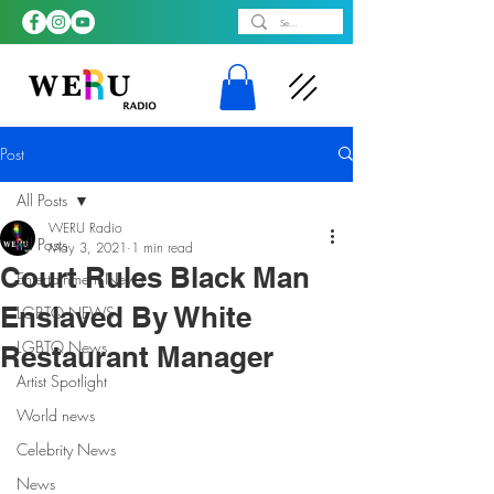
Post
All Posts
WERU Radio
All Posts
May 3, 2021
1 min read
Court Rules Black Man
Entertainment News
Enslaved By White
LGBTQ NEWS
LGBTQ News
Restaurant Manager
Artist Spotlight
World news
Celebrity News
News