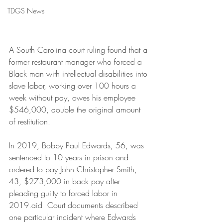
TDGS News
A South Carolina court ruling found that a 
former restaurant manager who forced a 
Black man with intellectual disabilities into 
slave labor, working over 100 hours a 
week without pay, owes his employee 
$546,000, double the original amount 
of restitution.
In 2019, Bobby Paul Edwards, 56, was 
sentenced to 10 years in prison and 
ordered to pay John Christopher Smith, 
43, $273,000 in back pay after 
pleading guilty to forced labor in 
2019.aid  Court documents described 
one particular incident where Edwards 