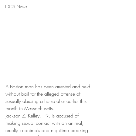
TDGS News
A Boston man has been arrested and held 
without bail for the alleged offense of 
sexually abusing a horse after earlier this 
month in Massachusetts.
Jackson Z. Kelley, 19, is accused of 
making sexual contact with an animal, 
cruelty to animals and nighttime breaking 