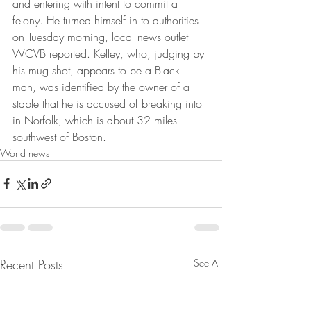
and entering with intent to commit a 
felony. He turned himself in to authorities 
on Tuesday morning, local news outlet 
WCVB reported. Kelley, who, judging by 
his mug shot, appears to be a Black 
man, was identified by the owner of a 
stable that he is accused of breaking into 
in Norfolk, which is about 32 miles 
southwest of Boston.
World news
Recent Posts
See All