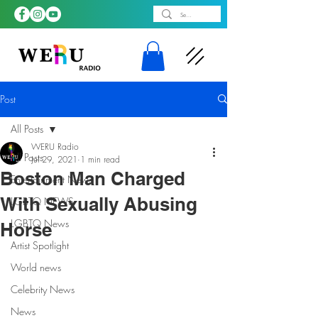
Post
All Posts
WERU Radio
All Posts
Jul 29, 2021
1 min read
Boston Man Charged
Entertainment News
With Sexually Abusing
LGBTQ NEWS
LGBTQ News
Horse
Artist Spotlight
World news
Celebrity News
News