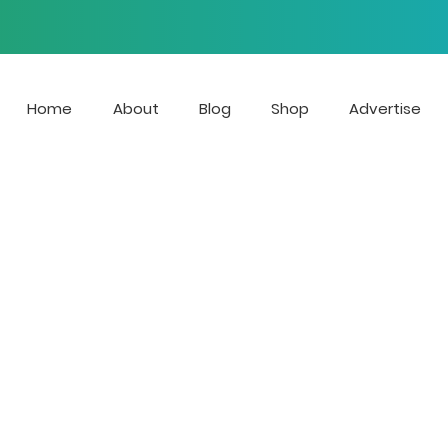
Home
About
Blog
Shop
Advertise
 is the streaming radio stat
e growing voices of LGBTQ Mu
r blog focuses on news, ente
at affect the LGBTQIA+ com