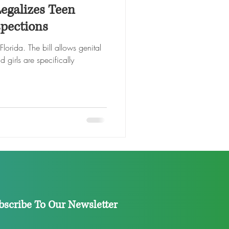
Legalizes Teen
spections
rida. The bill allows genital
 girls are specifically
bscribe To Our Newsletter