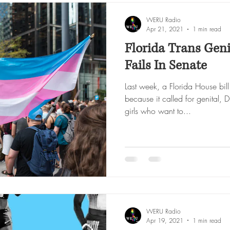
WERU Radio
Apr 21, 2021
1 min read
Florida Trans Genit
Fails In Senate
Last week, a Florida House bil
because it called for genital
girls who want to...
WERU Radio
Apr 19, 2021
1 min read