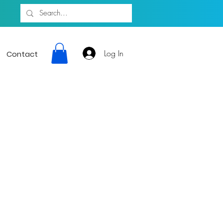
Log In
Contact
ion giving a
sic Artists 24
rtainment, and
munity.