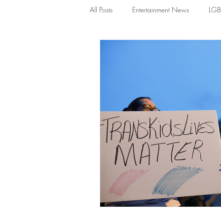
All Posts
Entertainment News
LG
News
TDGS News