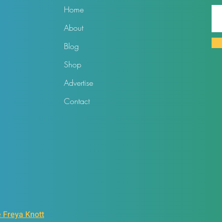
Home
About
Blog
Shop
Advertise
Contact
 Freya Knott