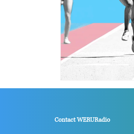
Contact WERURadio