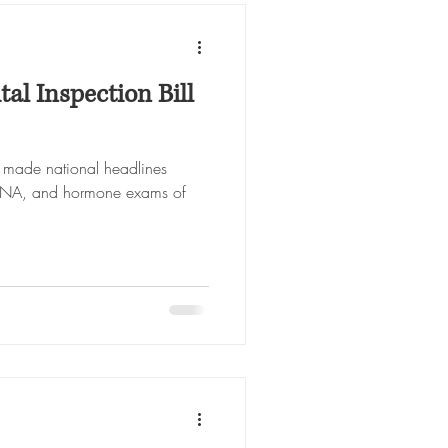
al Inspection Bill
l made national headlines
, DNA, and hormone exams of