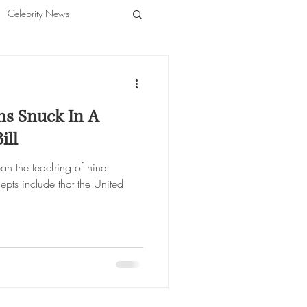
Celebrity News
ns Snuck In A
ill
ban the teaching of nine
epts include that the United