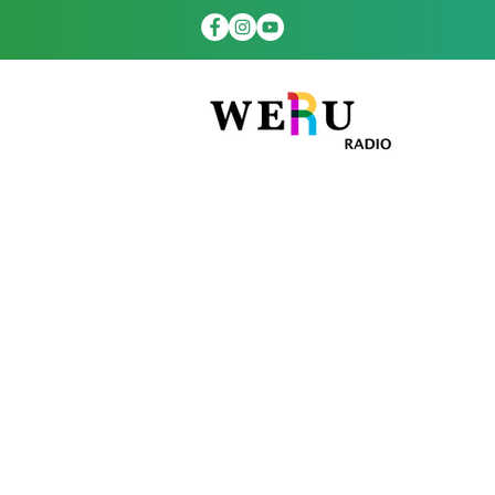
WERUradio.com
platform to th
hours a day. Ou
more th