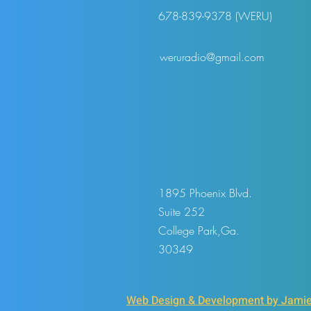
678-839-9378 (WERU)
weruradio@gmail.com
1895 Phoenix Blvd.
Suite 252
College Park,Ga.
30349
Web Design & Development by Jamie