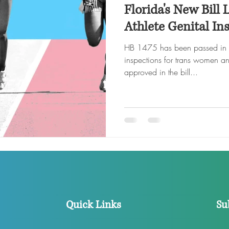
Florida's New Bill 
Athlete Genital In
HB 1475 has been passed in Flo
inspections for trans women and
approved in the bill...
Quick Links
Su