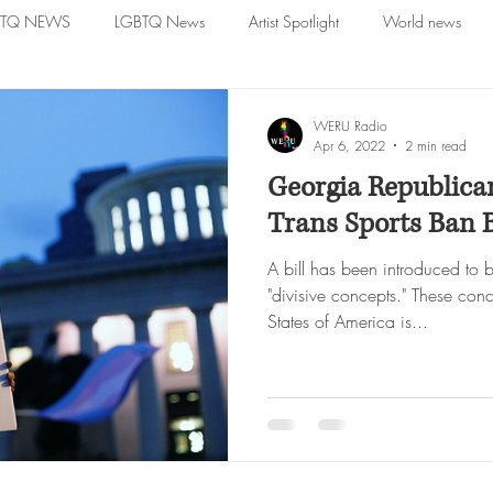
BTQ NEWS
LGBTQ News
Artist Spotlight
World news
WERU Radio
Apr 6, 2022
2 min read
Georgia Republica
Trans Sports Ban B
A bill has been introduced to 
"divisive concepts." These conc
States of America is...