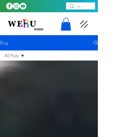
Blog
All Posts
All Posts
Entertainment
News
LGBTQ
NEWS
LGBTQ
News
Artist
Spotlight