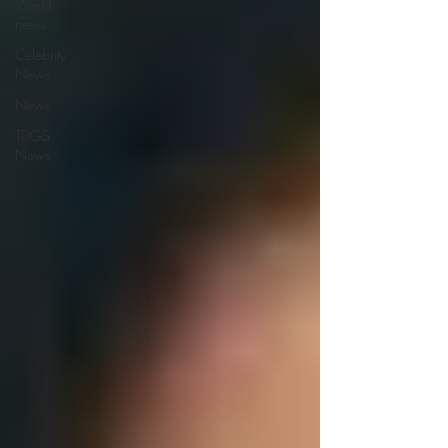
World
news
Celebrity
News
News
TDGS
News