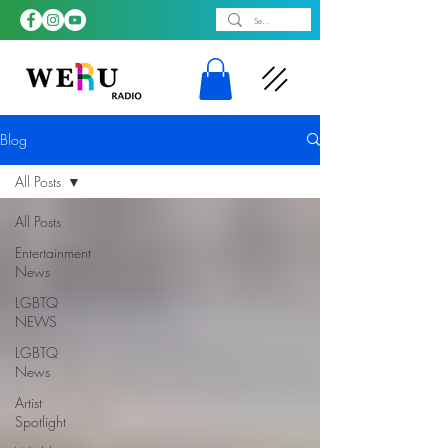
Blog
All Posts
All Posts
Entertainment
News
LGBTQ
NEWS
LGBTQ
News
Artist
Spotlight