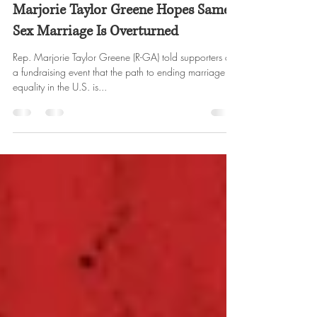
WERU Radio
Oct 13, 2022
2 min read
Marjorie Taylor Greene Hopes Same-
Sex Marriage Is Overturned
Rep. Marjorie Taylor Greene (R-GA) told supporters at
a fundraising event that the path to ending marriage
equality in the U.S. is...