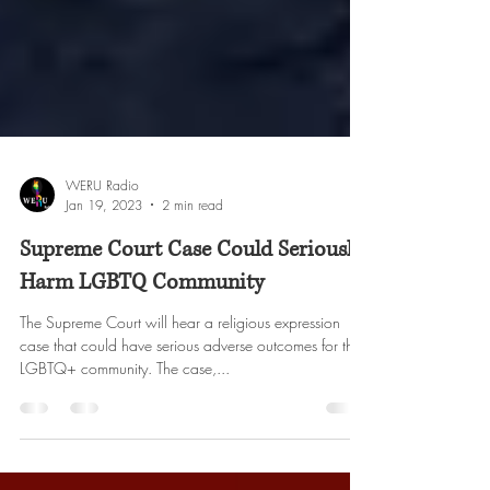
WERU Radio
Jan 19, 2023
2 min read
Supreme Court Case Could Seriously
Harm LGBTQ Community
The Supreme Court will hear a religious expression
case that could have serious adverse outcomes for the
LGBTQ+ community. The case,...