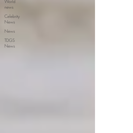
World
news
Celebrity
News
News
TDGS
News