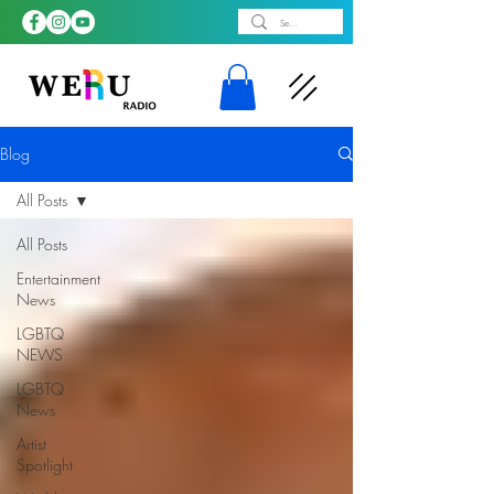
Blog
All Posts
All Posts
Entertainment
News
LGBTQ
NEWS
LGBTQ
News
Artist
Spotlight