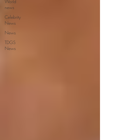
World
news
Celebrity
News
News
TDGS
News