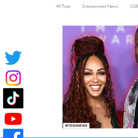
All Posts
Entertainment News
LG
News
TDGS News