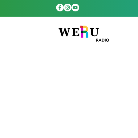
WERUradio.com
platform to th
hours a day. Ou
more th