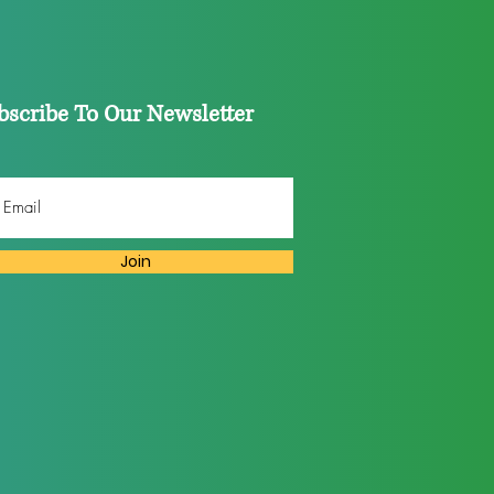
bscribe To Our Newsletter
Join