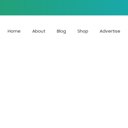
Home
About
Blog
Shop
Advertise
 is the streaming radio stat
e growing voices of LGBTQ Mu
r blog focuses on news, ente
at affect the LGBTQIA+ com