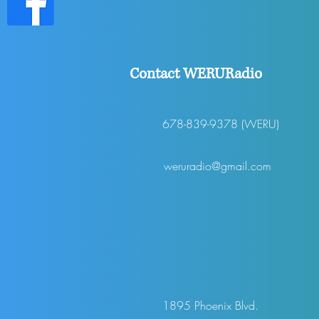
Contact WERURadio
678-839-9378 (WERU)
weruradio@gmail.com
1895 Phoenix Blvd.