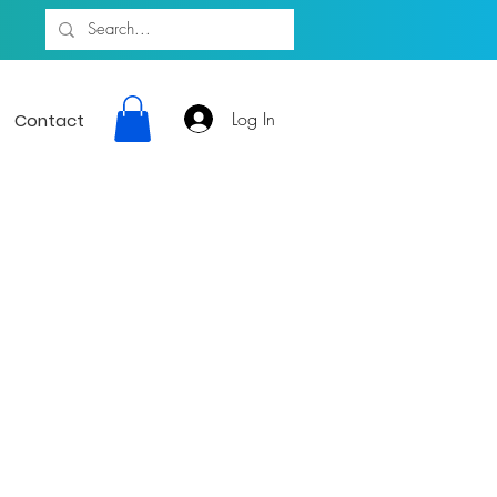
Log In
Contact
ion giving a
sic Artists 24
rtainment, and
munity.