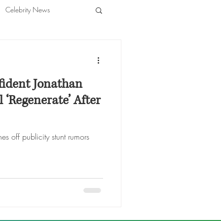
Celebrity News
ident Jonathan
 ‘Regenerate’ After
es off publicity stunt rumors