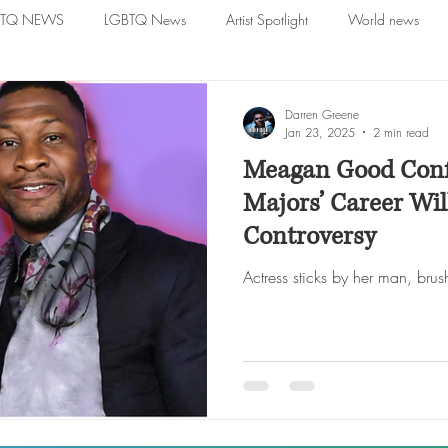
BTQ NEWS
LGBTQ News
Artist Spotlight
World news
Darren Greene
Jan 23, 2025
2 min read
Meagan Good Conf
Majors’ Career Will
Controversy
Actress sticks by her man, brush