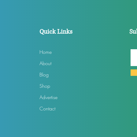
Quick Links
Su
Home
About
Blog
Shop
Advertise
Contact