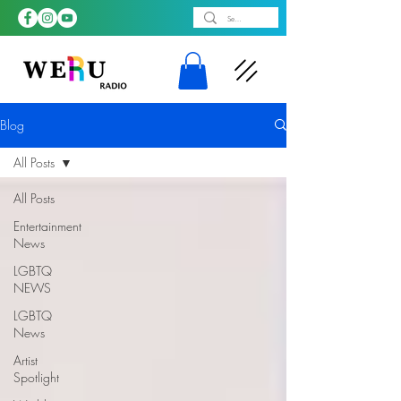
Blog
All Posts
All Posts
Entertainment
News
LGBTQ
NEWS
LGBTQ
News
Artist
Spotlight