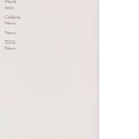
World
news
Celebrity
News
News
TDGS
News