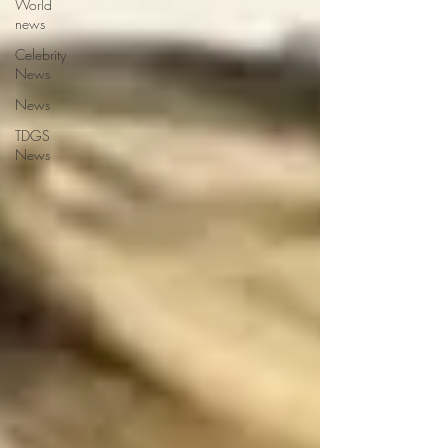
World
news
Celebrity
News
News
TDGS
News