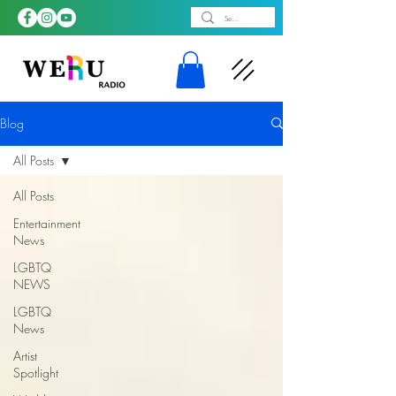
Blog
All Posts
All Posts
Entertainment
News
LGBTQ
NEWS
LGBTQ
News
Artist
Spotlight