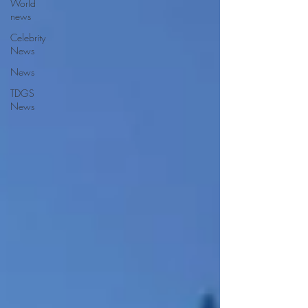
World
news
Celebrity
News
News
TDGS
News