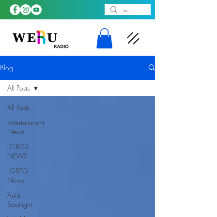
Blog
All Posts
All Posts
Entertainment
News
LGBTQ
NEWS
LGBTQ
News
Artist
Spotlight