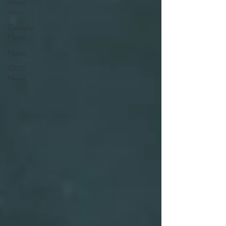
World
news
Celebrity
News
News
TDGS
News