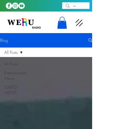
Blog
All Posts
All Posts
Entertainment
News
LGBTQ
NEWS
LGBTQ
News
Artist
Spotlight