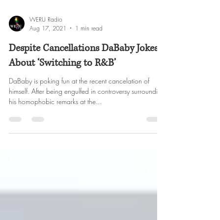
WERU Radio
Aug 17, 2021
1 min read
Despite Cancellations DaBaby Jokes
About ‘Switching to R&B’
DaBaby is poking fun at the recent cancelation of
himself. After being engulfed in controversy surrounding
his homophobic remarks at the...