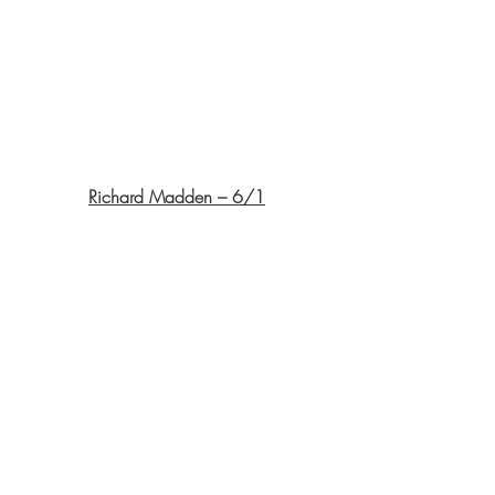
Richard Madden – 6/1