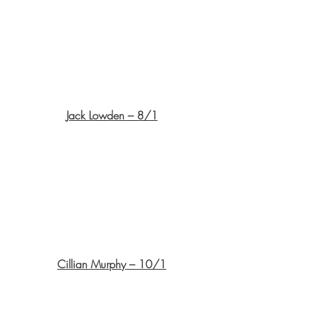
Jack Lowden – 8/1
Cillian Murphy – 10/1