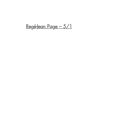
Regé-Jean Page – 5/1
Idris Elba – 7/2