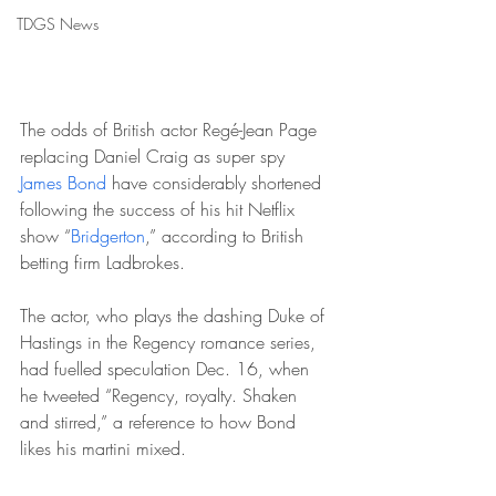
TDGS News
The odds of British actor Regé-Jean Page 
replacing Daniel Craig as super spy 
James Bond
 have considerably shortened 
following the success of his hit Netflix 
show “
Bridgerton
,” according to British 
betting firm Ladbrokes.
The actor, who plays the dashing Duke of 
Hastings in the Regency romance series, 
had fuelled speculation Dec. 16, when 
he tweeted “Regency, royalty. Shaken 
and stirred,” a reference to how Bond 
likes his martini mixed.