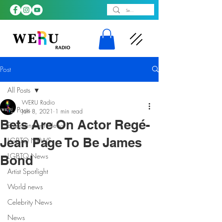
Post
All Posts
WERU Radio
All Posts
Jan 8, 2021
1 min read
Bets Are On Actor Regé-
Entertainment News
Jean Page To Be James
LGBTQ NEWS
LGBTQ News
Bond
Artist Spotlight
World news
Celebrity News
News