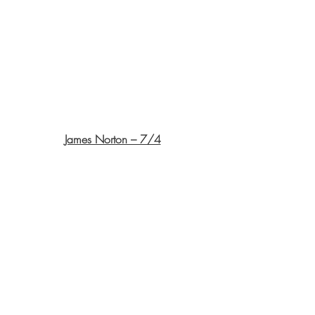
James Norton – 7/4