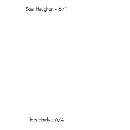
Sam Heughan – 6/1
Tom Hardy – 6/4