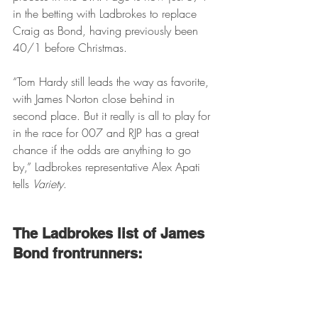
in the betting with Ladbrokes to replace 
Craig as Bond, having previously been 
40/1 before Christmas.
“Tom Hardy still leads the way as favorite, 
with James Norton close behind in 
second place. But it really is all to play for 
in the race for 007 and RJP has a great 
chance if the odds are anything to go 
by,” Ladbrokes representative Alex Apati 
tells 
Variety
.
The Ladbrokes list of James 
Bond frontrunners: