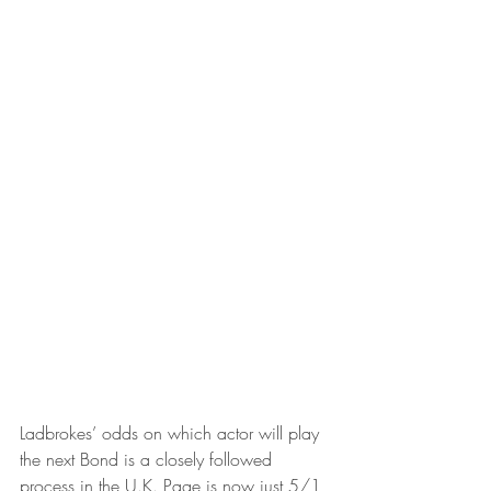
Ladbrokes’ odds on which actor will play 
the next Bond is a closely followed 
process in the U.K. Page is now just 5/1 